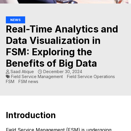
NEWS
Real-Time Analytics and
Data Visualization in
FSM: Exploring the
Benefits of Big Data
Saad Atique
December 30, 2024
Field Service Management
Field Service Operations
FSM
FSM news
Introduction
Field Service Management (FSM) is undergoing