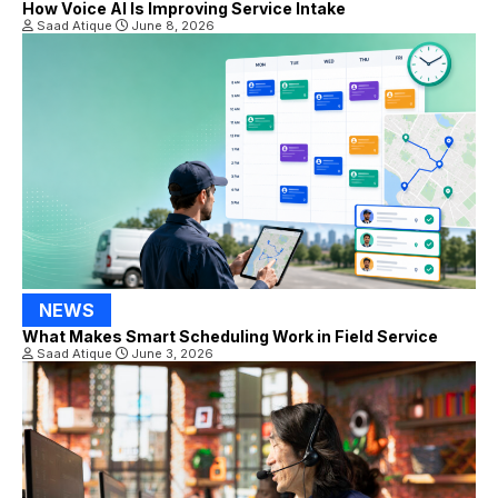
How Voice AI Is Improving Service Intake
Saad Atique
June 8, 2026
NEWS
What Makes Smart Scheduling Work in Field Service
Saad Atique
June 3, 2026