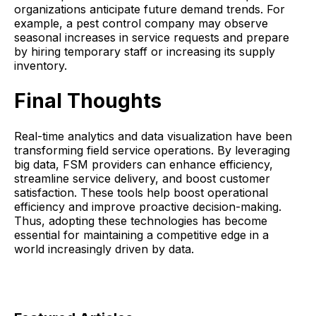
organizations anticipate future demand trends. For
example, a pest control company may observe
seasonal increases in service requests and prepare
by hiring temporary staff or increasing its supply
inventory.
Final Thoughts
Real-time analytics and data visualization have been
transforming field service operations. By leveraging
big data, FSM providers can enhance efficiency,
streamline service delivery, and boost customer
satisfaction. These tools help boost operational
efficiency and improve proactive decision-making.
Thus, adopting these technologies has become
essential for maintaining a competitive edge in a
world increasingly driven by data.