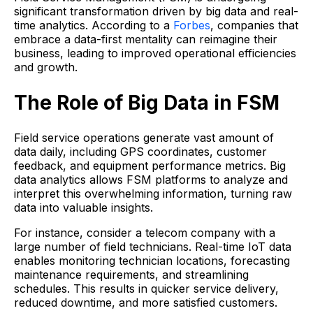
significant transformation driven by big data and real-
time analytics. According to a
Forbes
, companies that
embrace a data-first mentality can reimagine their
business, leading to improved operational efficiencies
and growth.
The Role of Big Data in FSM
Field service operations generate vast amount of
data daily, including GPS coordinates, customer
feedback, and equipment performance metrics. Big
data analytics allows FSM platforms to analyze and
interpret this overwhelming information, turning raw
data into valuable insights.
For instance, consider a telecom company with a
large number of field technicians. Real-time IoT data
enables monitoring technician locations, forecasting
maintenance requirements, and streamlining
schedules. This results in quicker service delivery,
reduced downtime, and more satisfied customers.