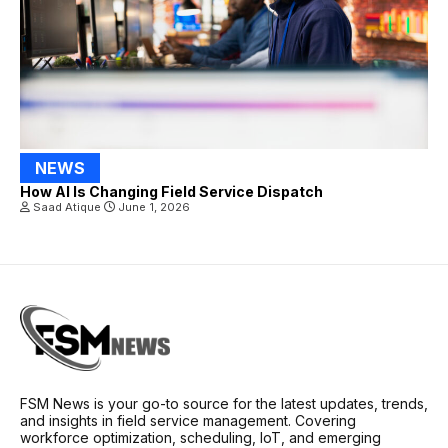
NEWS
How AI Is Changing Field Service Dispatch
Saad Atique
June 1, 2026
FSM News is your go-to source for the latest updates, trends,
and insights in field service management. Covering
workforce optimization, scheduling, IoT, and emerging