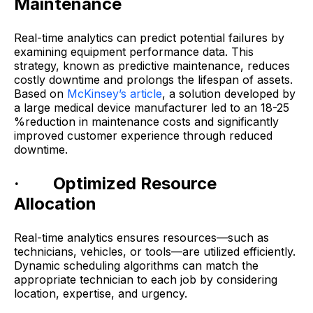
Maintenance
Real-time analytics can predict potential failures by
examining equipment performance data. This
strategy, known as predictive maintenance, reduces
costly downtime and prolongs the lifespan of assets.
Based on
McKinsey’s article
, a solution developed by
a large medical device manufacturer led to an 18-25
%reduction in maintenance costs and significantly
improved customer experience through reduced
downtime.
· Optimized Resource
Allocation
Real-time analytics ensures resources—such as
technicians, vehicles, or tools—are utilized efficiently.
Dynamic scheduling algorithms can match the
appropriate technician to each job by considering
location, expertise, and urgency.