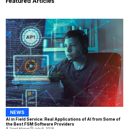
Featured Articles
NEWS
AI in Field Service: Real Applications of AI from Some of
the Best FSM Software Providers
Saad Atique
July 6, 2026