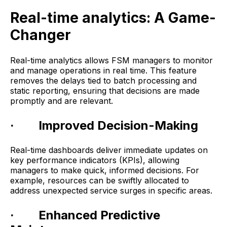
Real-time analytics: A Game-
Changer
Real-time analytics allows FSM managers to monitor
and manage operations in real time. This feature
removes the delays tied to batch processing and
static reporting, ensuring that decisions are made
promptly and are relevant.
· Improved Decision-Making
Real-time dashboards deliver immediate updates on
key performance indicators (KPIs), allowing
managers to make quick, informed decisions. For
example, resources can be swiftly allocated to
address unexpected service surges in specific areas.
· Enhanced Predictive