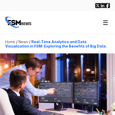
☰
Home
/
News
/
Real-Time Analytics and Data
Visualization in FSM: Exploring the Benefits of Big Data