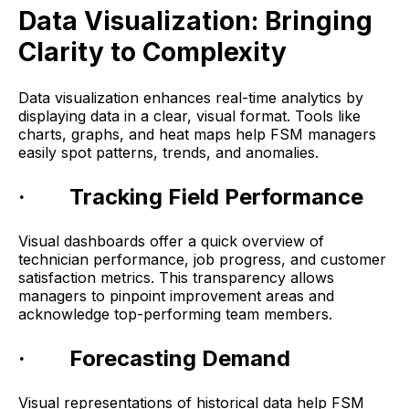
Data Visualization: Bringing
Clarity to Complexity
Data visualization enhances real-time analytics by
displaying data in a clear, visual format. Tools like
charts, graphs, and heat maps help FSM managers
easily spot patterns, trends, and anomalies.
· Tracking Field Performance
Visual dashboards offer a quick overview of
technician performance, job progress, and customer
satisfaction metrics. This transparency allows
managers to pinpoint improvement areas and
acknowledge top-performing team members.
· Forecasting Demand
Visual representations of historical data help FSM