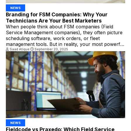
NEWS
Branding for FSM Companies: Why Your
Technicians Are Your Best Marketers
When people think about FSM companies (Field
Service Management companies), they often picture
scheduling software, work orders, or fleet
management tools. But in reality, your most powerful
branding tool might not be your technology at all—it’s
Saad Atique
September 20, 2025
your technicians. Every service visit is an opportunity
to make a lasting impression. In other words, your
technicians are […]
NEWS
Fieldcode vs Praxedo: Which Field Service