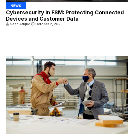
NEWS
Cybersecurity in FSM: Protecting Connected
Devices and Customer Data
Saad Atique
October 2, 2025