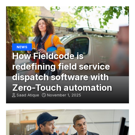
NEWS
How Fieldcode is
redefining field service
dispatch software with
Zero-Touch automation
Saad Atique
November 1, 2025