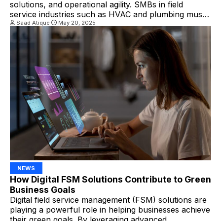
solutions, and operational agility. SMBs in field
service industries such as HVAC and plumbing must
embrace the key trends shaping 2025 to remain
Saad Atique
May 20, 2025
competitive. Top Trends Driving Field Service
Success in 2025 1. AI and Predictive Maintenance
Are No Longer Optional By leveraging predictive
maintenance […]
NEWS
How Digital FSM Solutions Contribute to Green
Business Goals
Digital field service management (FSM) solutions are
playing a powerful role in helping businesses achieve
their green goals. By leveraging advanced