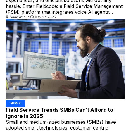
experiences, and efficient solutions without any
hassle. Enter Fieldcode: a Field Service Management
(FSM) platform that integrates voice AI agents
directly into its system to deliver truly Zero-Touch
Saad Atique
May 27, 2025
Field Service at scale. What are the AI Voice Agents?
AI voice agents are automated systems that use
natural language processing […]
NEWS
Field Service Trends SMBs Can’t Afford to
Ignore in 2025
Small and medium-sized businesses (SMBs) have
adopted smart technologies, customer-centric