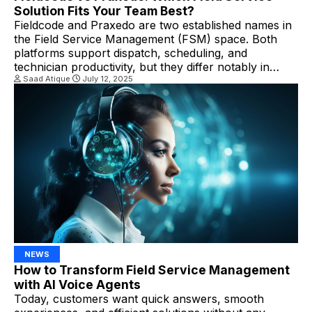
Solution Fits Your Team Best?
Fieldcode and Praxedo are two established names in
the Field Service Management (FSM) space. Both
platforms support dispatch, scheduling, and
technician productivity, but they differ notably in
automation, sustainability approach, and industry
Saad Atique
July 12, 2025
alignment. Key Differences Between Fieldcode And
Praxedo In Field Service Management 1.
Automation & Dispatching Fieldcode stands out with
its “Zero-Touch” automation model. […]
NEWS
How to Transform Field Service Management
with AI Voice Agents
Today, customers want quick answers, smooth