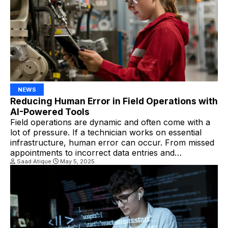
Autonomous dispatching utilizes […]
NEWS
Reducing Human Error in Field Operations with
AI-Powered Tools
Field operations are dynamic and often come with a
lot of pressure. If a technician works on essential
infrastructure, human error can occur. From missed
appointments to incorrect data entries and
misdiagnosed issues, even minor mistakes can lead to
Saad Atique
May 5, 2025
significant problems. By leveraging artificial
intelligence (AI), FSM companies can revolutionize
field service operations management. AI […]