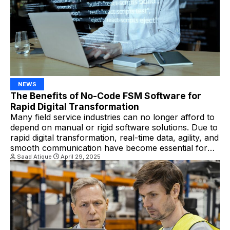
NEWS
The Benefits of No-Code FSM Software for
Rapid Digital Transformation
Many field service industries can no longer afford to
depend on manual or rigid software solutions. Due to
rapid digital transformation, real-time data, agility, and
smooth communication have become essential for
companies. Businesses can scale, adapt, and
Saad Atique
April 29, 2025
innovate quickly by leveraging no-code FSM
software. What Is No-Code FSM Software? No-code
FSM platforms empower businesses to […]