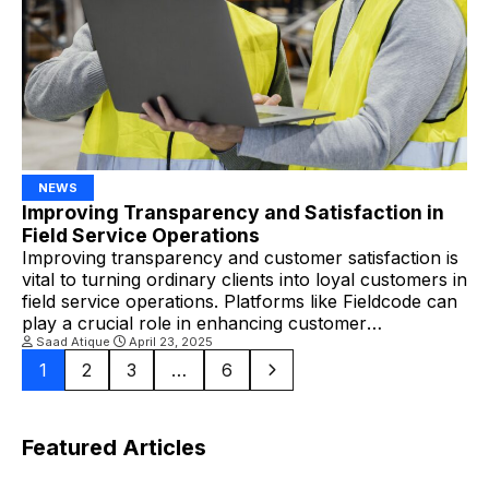
NEWS
Improving Transparency and Satisfaction in
Field Service Operations
Improving transparency and customer satisfaction is
vital to turning ordinary clients into loyal customers in
field service operations. Platforms like Fieldcode can
play a crucial role in enhancing customer
engagement and satisfaction by facilitating smarter,
Saad Atique
April 23, 2025
more transparent workflows. Why Transparency
1
2
3
…
6
Matters in Field Service Operations Field service
encompasses various elements, including scheduling,
dispatching technicians, routing […]
Featured Articles