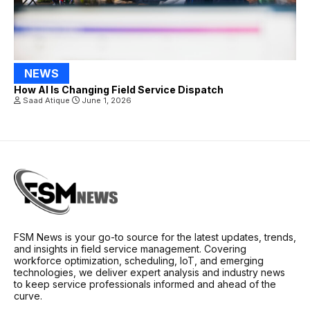
NEWS
How AI Is Changing Field Service Dispatch
Saad Atique
June 1, 2026
FSM News is your go-to source for the latest updates, trends,
and insights in field service management. Covering
workforce optimization, scheduling, IoT, and emerging
technologies, we deliver expert analysis and industry news
to keep service professionals informed and ahead of the
curve.