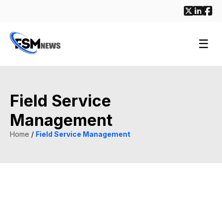
☰
Field Service
Management
Home
/
Field Service Management