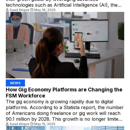
technologies such as Artificial Intelligence (AI), the
Internet of Things (IoT), and cloud computing, FSM
Saad Atique
May 18, 2025
systems enhance operational efficiency and
significantly reduce environmental footprints. How
Digital FSM Solutions Contribute to Green Business
Goals 1. […]
NEWS
How Gig Economy Platforms are Changing the
FSM Workforce
The gig economy is growing rapidly due to digital
platforms. According to a Statista report, the number
of Americans doing freelance or gig work will reach
90.1 million by 2028. This growth is no longer limited
to ridesharing or food delivery; it’s seeping into skilled
Saad Atique
May 15, 2025