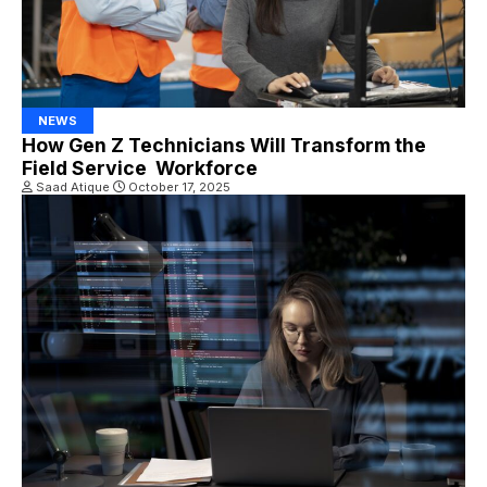
NEWS
How Gen Z Technicians Will Transform the
Field Service Workforce
Saad Atique
October 17, 2025