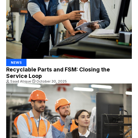
NEWS
Recyclable Parts and FSM: Closing the
Service Loop
Saad Atique
October 30, 2025