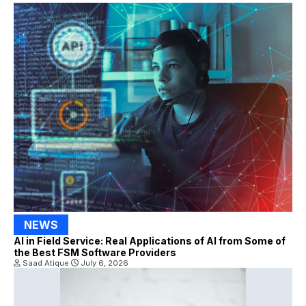
NEWS
AI in Field Service: Real Applications of AI from Some of
the Best FSM Software Providers
Saad Atique
July 6, 2026