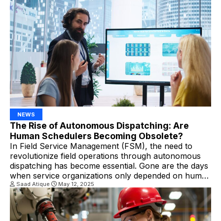
trades, including plumbing, HVAC, IT support,
appliance repair, and other […]
NEWS
The Rise of Autonomous Dispatching: Are
Human Schedulers Becoming Obsolete?
In Field Service Management (FSM), the need to
revolutionize field operations through autonomous
dispatching has become essential. Gone are the days
when service organizations only depended on human
schedulers to manage complicated calendars and
Saad Atique
May 12, 2025
technician availability. Nowadays, they are shifting
towards smart algorithms that can make real-time
decisions. What is Autonomous Dispatching?