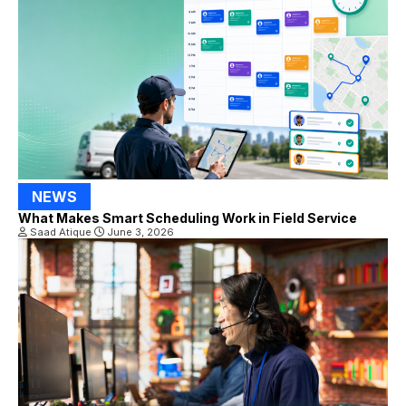
NEWS
What Makes Smart Scheduling Work in Field Service
Saad Atique
June 3, 2026