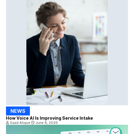
NEWS
How Voice AI Is Improving Service Intake
Saad Atique
June 8, 2026