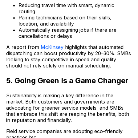
Reducing travel time with smart, dynamic
routing
Pairing technicians based on their skills,
location, and availability
Automatically reassigning jobs if there are
cancellations or delays
A report from
McKinsey
highlights that automated
dispatching can boost productivity by 20–30%. SMBs
looking to stay competitive in speed and quality
should not rely solely on manual scheduling.
5. Going Green Is a Game Changer
Sustainability is making a key difference in the
market. Both customers and governments are
advocating for greener service models, and SMBs
that embrace this shift are reaping the benefits, both
in reputation and financially.
Field service companies are adopting eco-friendly
practices by: