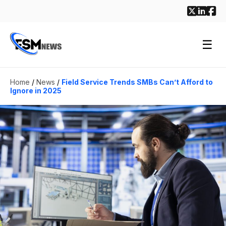
☰
Home
/
News
/
Field Service Trends SMBs Can’t Afford to
Ignore in 2025