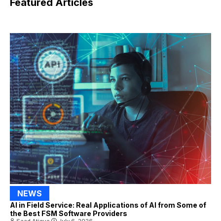
Featured Articles
NEWS
AI in Field Service: Real Applications of AI from Some of
the Best FSM Software Providers
Saad Atique
July 6, 2026