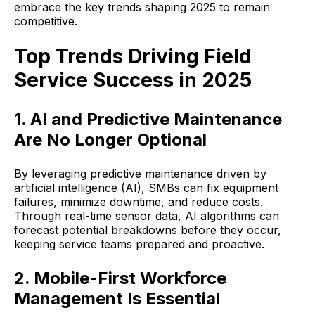
embrace the key trends shaping 2025 to remain
competitive.
Top Trends Driving Field
Service Success in 2025
1. AI and Predictive Maintenance
Are No Longer Optional
By leveraging predictive maintenance driven by
artificial intelligence (AI), SMBs can fix equipment
failures, minimize downtime, and reduce costs.
Through real-time sensor data, AI algorithms can
forecast potential breakdowns before they occur,
keeping service teams prepared and proactive.
2. Mobile-First Workforce
Management Is Essential