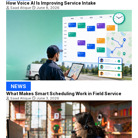
How Voice AI Is Improving Service Intake
Saad Atique
June 8, 2026
NEWS
What Makes Smart Scheduling Work in Field Service
Saad Atique
June 3, 2026