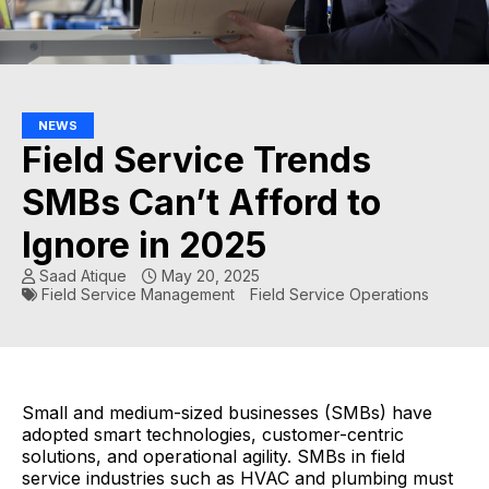
NEWS
Field Service Trends
SMBs Can’t Afford to
Ignore in 2025
Saad Atique
May 20, 2025
Field Service Management
Field Service Operations
Small and medium-sized businesses (SMBs) have
adopted smart technologies, customer-centric
solutions, and operational agility. SMBs in field
service industries such as HVAC and plumbing must