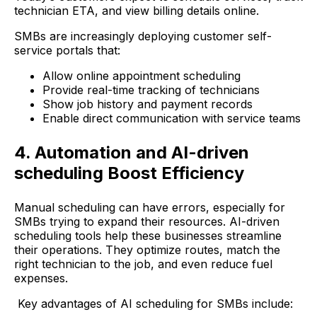
technician ETA, and view billing details online.
SMBs are increasingly deploying customer self-
service portals that:
Allow online appointment scheduling
Provide real-time tracking of technicians
Show job history and payment records
Enable direct communication with service teams
4. Automation and AI-driven
scheduling Boost Efficiency
Manual scheduling can have errors, especially for
SMBs trying to expand their resources. AI-driven
scheduling tools help these businesses streamline
their operations. They optimize routes, match the
right technician to the job, and even reduce fuel
expenses.
Key advantages of AI scheduling for SMBs include: