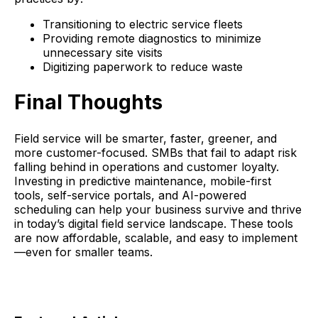
Transitioning to electric service fleets
Providing remote diagnostics to minimize
unnecessary site visits
Digitizing paperwork to reduce waste
Final Thoughts
Field service will be smarter, faster, greener, and
more customer-focused. SMBs that fail to adapt risk
falling behind in operations and customer loyalty.
Investing in predictive maintenance, mobile-first
tools, self-service portals, and AI-powered
scheduling can help your business survive and thrive
in today’s digital field service landscape. These tools
are now affordable, scalable, and easy to implement
—even for smaller teams.