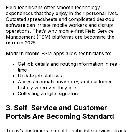
Field technicians offer smooth technology
experiences that they enjoy in their personal lives.
Outdated spreadsheets and complicated desktop
software can irritate mobile workers and disrupt
operations. That’s why mobile-first Field Service
Management (FSM) platforms are becoming the
norm in 2025.
Modern mobile FSM apps allow technicians to:
Get job details and routing information in real-
time
Update job statuses
Access manuals, inventory, and customer
history wherever they are
Collecting a digital signature
3. Self-Service and Customer
Portals Are Becoming Standard
Today’s customers expect to schedule services, track