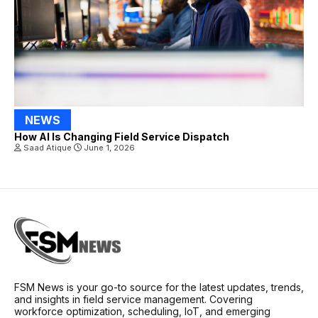
NEWS
How AI Is Changing Field Service Dispatch
Saad Atique
June 1, 2026
FSM News is your go-to source for the latest updates, trends,
and insights in field service management. Covering
workforce optimization, scheduling, IoT, and emerging