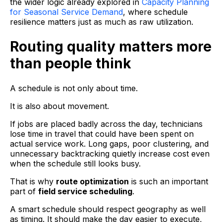
the wider logic already explored in
Capacity Planning
for Seasonal Service Demand
, where schedule
resilience matters just as much as raw utilization.
Routing quality matters more
than people think
A schedule is not only about time.
It is also about movement.
If jobs are placed badly across the day, technicians
lose time in travel that could have been spent on
actual service work. Long gaps, poor clustering, and
unnecessary backtracking quietly increase cost even
when the schedule still looks busy.
That is why
route optimization
is such an important
part of
field service scheduling
.
A smart schedule should respect geography as well
as timing. It should make the day easier to execute,