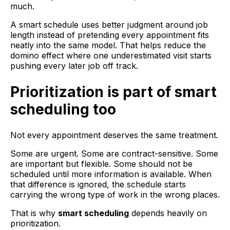
much.
A smart schedule uses better judgment around job
length instead of pretending every appointment fits
neatly into the same model. That helps reduce the
domino effect where one underestimated visit starts
pushing every later job off track.
Prioritization is part of smart
scheduling too
Not every appointment deserves the same treatment.
Some are urgent. Some are contract-sensitive. Some
are important but flexible. Some should not be
scheduled until more information is available. When
that difference is ignored, the schedule starts
carrying the wrong type of work in the wrong places.
That is why
smart scheduling
depends heavily on
prioritization.