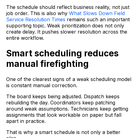
The schedule should reflect business reality, not just
job order. This is also why
What Slows Down Field
Service Resolution Times
remains such an important
supporting topic. Weak prioritization does not only
create delay. It pushes slower resolution across the
entire workflow.
Smart scheduling reduces
manual firefighting
One of the clearest signs of a weak scheduling model
is constant manual correction.
The board keeps being adjusted. Dispatch keeps
rebuilding the day. Coordinators keep patching
around weak assumptions. Technicians keep getting
assignments that look workable on paper but fall
apart in practice.
That is why a smart schedule is not only a better