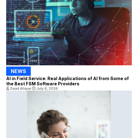
NEWS
AI in Field Service: Real Applications of AI from Some of
the Best FSM Software Providers
Saad Atique
July 6, 2026