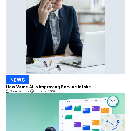
NEWS
How Voice AI Is Improving Service Intake
Saad Atique
June 8, 2026