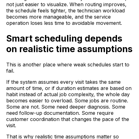
not just easier to visualize. When routing improves,
the schedule feels tighter, the technician workload
becomes more manageable, and the service
operation loses less time to avoidable movement.
Smart scheduling depends
on realistic time assumptions
This is another place where weak schedules start to
fail.
If the system assumes every visit takes the same
amount of time, or if duration estimates are based on
habit instead of actual job complexity, the whole day
becomes easier to overload. Some jobs are routine.
Some are not. Some need deeper diagnosis. Some
need follow-up documentation. Some require
customer coordination that changes the pace of the
visit.
That is why realistic time assumptions matter so