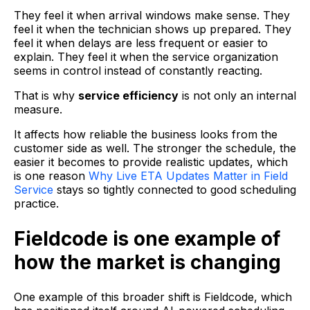
They feel it when arrival windows make sense. They
feel it when the technician shows up prepared. They
feel it when delays are less frequent or easier to
explain. They feel it when the service organization
seems in control instead of constantly reacting.
That is why
service efficiency
is not only an internal
measure.
It affects how reliable the business looks from the
customer side as well. The stronger the schedule, the
easier it becomes to provide realistic updates, which
is one reason
Why Live ETA Updates Matter in Field
Service
stays so tightly connected to good scheduling
practice.
Fieldcode is one example of
how the market is changing
One example of this broader shift is Fieldcode, which