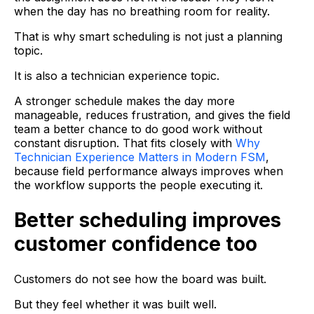
when the day has no breathing room for reality.
That is why smart scheduling is not just a planning
topic.
It is also a technician experience topic.
A stronger schedule makes the day more
manageable, reduces frustration, and gives the field
team a better chance to do good work without
constant disruption. That fits closely with
Why
Technician Experience Matters in Modern FSM
,
because field performance always improves when
the workflow supports the people executing it.
Better scheduling improves
customer confidence too
Customers do not see how the board was built.
But they feel whether it was built well.