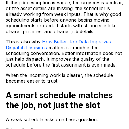
If the job description is vague, the urgency is unclear,
or the asset details are missing, the scheduler is
already working from weak inputs. That is why good
scheduling starts before anyone begins moving
appointments around. It starts with stronger intake,
clearer priorities, and cleaner job details.
This is also why
How Better Job Data Improves
Dispatch Decisions
matters so much in the
scheduling conversation. Better information does not
just help dispatch. It improves the quality of the
schedule before the first assignment is even made.
When the incoming work is clearer, the schedule
becomes easier to trust.
A smart schedule matches
the job, not just the slot
A weak schedule asks one basic question.