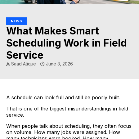
NEWS
What Makes Smart
Scheduling Work in Field
Service
Saad Atique
June 3, 2026
A schedule can look full and still be poorly built.
That is one of the biggest misunderstandings in field
service.
When people talk about scheduling, they often focus
on volume. How many jobs were assigned. How
many technicians were booked. How many