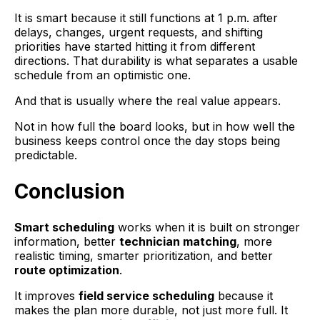
It is smart because it still functions at 1 p.m. after
delays, changes, urgent requests, and shifting
priorities have started hitting it from different
directions. That durability is what separates a usable
schedule from an optimistic one.
And that is usually where the real value appears.
Not in how full the board looks, but in how well the
business keeps control once the day stops being
predictable.
Conclusion
Smart scheduling
works when it is built on stronger
information, better
technician matching
, more
realistic timing, smarter prioritization, and better
route optimization
.
It improves
field service scheduling
because it
makes the plan more durable, not just more full. It