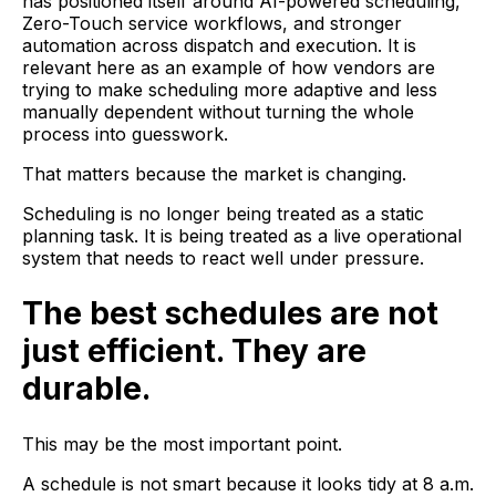
has positioned itself around AI-powered scheduling,
Zero-Touch service workflows, and stronger
automation across dispatch and execution. It is
relevant here as an example of how vendors are
trying to make scheduling more adaptive and less
manually dependent without turning the whole
process into guesswork.
That matters because the market is changing.
Scheduling is no longer being treated as a static
planning task. It is being treated as a live operational
system that needs to react well under pressure.
The best schedules are not
just efficient. They are
durable.
This may be the most important point.
A schedule is not smart because it looks tidy at 8 a.m.