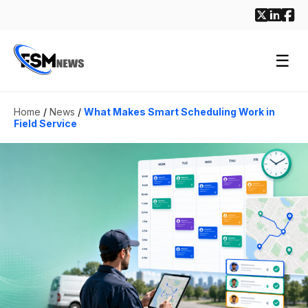
☰
Home
/
News
/
What Makes Smart Scheduling Work in
Field Service