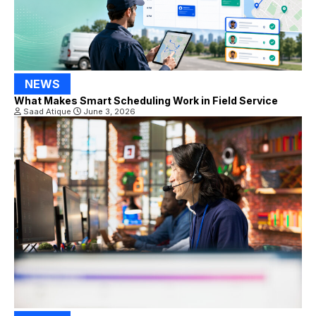
NEWS
What Makes Smart Scheduling Work in Field Service
Saad Atique
June 3, 2026