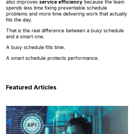
also improves
service efficiency
because the team
spends less time fixing preventable schedule
problems and more time delivering work that actually
fits the day.
That is the real difference between a busy schedule
and a smart one.
A busy schedule fills time.
A smart schedule protects performance.
Featured Articles