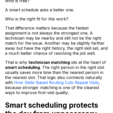
Who is free?
A smart schedule asks a better one.
Who is the right fit for this work?
That difference matters because the fastest
assignment is not always the strongest one. A
technician may be nearby and still not be the right
match for the issue. Another may be slightly farther
away but have the right history, the right skill set, and
a much better chance of resolving the job well.
That is why
technician matching
sits at the heart of
smart scheduling
. The right person in the right slot
usually saves more time than the nearest person in
the nearest slot. That logic also connects naturally
with
How Skills-Based Routing Cuts Repeat Visits
,
because stronger matching is one of the clearest
ways to improve first-visit quality.
Smart scheduling protects