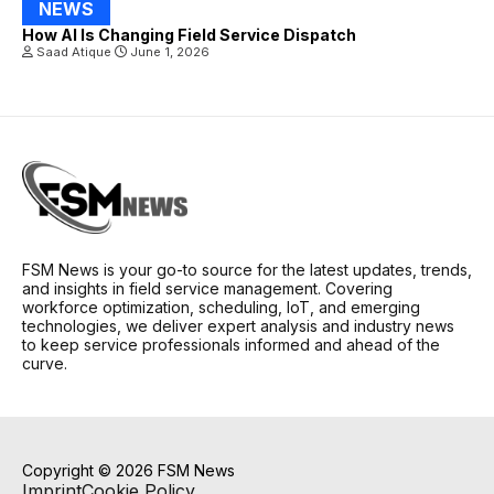
NEWS
How AI Is Changing Field Service Dispatch
Saad Atique
June 1, 2026
FSM News is your go-to source for the latest updates, trends,
and insights in field service management. Covering
workforce optimization, scheduling, IoT, and emerging
technologies, we deliver expert analysis and industry news
to keep service professionals informed and ahead of the
curve.
Copyright © 2026 FSM News
Imprint
Cookie Policy