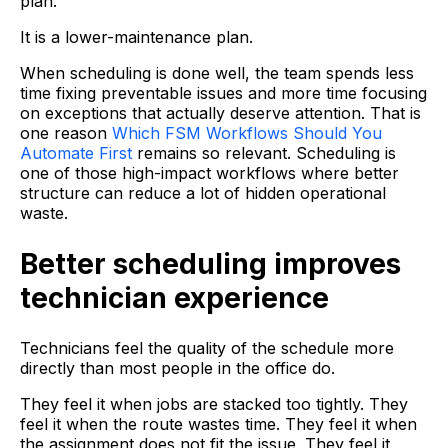
plan.
It is a lower-maintenance plan.
When scheduling is done well, the team spends less
time fixing preventable issues and more time focusing
on exceptions that actually deserve attention. That is
one reason
Which FSM Workflows Should You
Automate First
remains so relevant. Scheduling is
one of those high-impact workflows where better
structure can reduce a lot of hidden operational
waste.
Better scheduling improves
technician experience
Technicians feel the quality of the schedule more
directly than most people in the office do.
They feel it when jobs are stacked too tightly. They
feel it when the route wastes time. They feel it when
the assignment does not fit the issue. They feel it