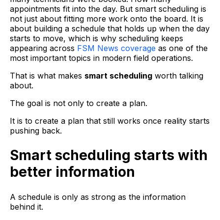
appointments fit into the day. But smart scheduling is
not just about fitting more work onto the board. It is
about building a schedule that holds up when the day
starts to move, which is why scheduling keeps
appearing across
FSM News coverage
as one of the
most important topics in modern field operations.
That is what makes
smart scheduling
worth talking
about.
The goal is not only to create a plan.
It is to create a plan that still works once reality starts
pushing back.
Smart scheduling starts with
better information
A schedule is only as strong as the information
behind it.