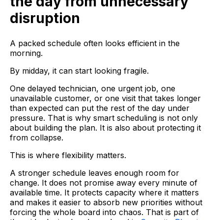
the day from unnecessary
disruption
A packed schedule often looks efficient in the
morning.
By midday, it can start looking fragile.
One delayed technician, one urgent job, one
unavailable customer, or one visit that takes longer
than expected can put the rest of the day under
pressure. That is why smart scheduling is not only
about building the plan. It is also about protecting it
from collapse.
This is where flexibility matters.
A stronger schedule leaves enough room for
change. It does not promise away every minute of
available time. It protects capacity where it matters
and makes it easier to absorb new priorities without
forcing the whole board into chaos. That is part of