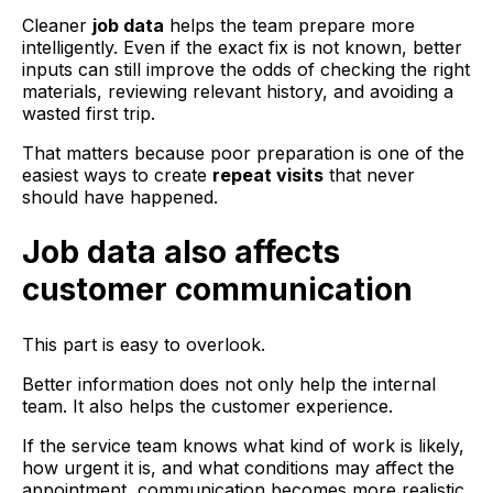
Cleaner
job data
helps the team prepare more
intelligently. Even if the exact fix is not known, better
inputs can still improve the odds of checking the right
materials, reviewing relevant history, and avoiding a
wasted first trip.
That matters because poor preparation is one of the
easiest ways to create
repeat visits
that never
should have happened.
Job data also affects
customer communication
This part is easy to overlook.
Better information does not only help the internal
team. It also helps the customer experience.
If the service team knows what kind of work is likely,
how urgent it is, and what conditions may affect the
appointment, communication becomes more realistic.