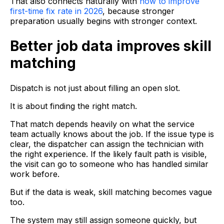
That also connects naturally with
how to improve
first-time fix rate in 2026
, because stronger
preparation usually begins with stronger context.
Better job data improves skill
matching
Dispatch is not just about filling an open slot.
It is about finding the right match.
That match depends heavily on what the service
team actually knows about the job. If the issue type is
clear, the dispatcher can assign the technician with
the right experience. If the likely fault path is visible,
the visit can go to someone who has handled similar
work before.
But if the data is weak, skill matching becomes vague
too.
The system may still assign someone quickly, but