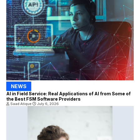
NEWS
AI in Field Service: Real Applications of AI from Some of
the Best FSM Software Providers
Saad Atique
July 6, 2026