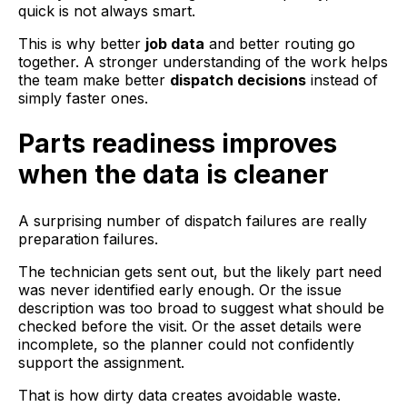
quick is not always smart.
This is why better
job data
and better routing go
together. A stronger understanding of the work helps
the team make better
dispatch decisions
instead of
simply faster ones.
Parts readiness improves
when the data is cleaner
A surprising number of dispatch failures are really
preparation failures.
The technician gets sent out, but the likely part need
was never identified early enough. Or the issue
description was too broad to suggest what should be
checked before the visit. Or the asset details were
incomplete, so the planner could not confidently
support the assignment.
That is how dirty data creates avoidable waste.