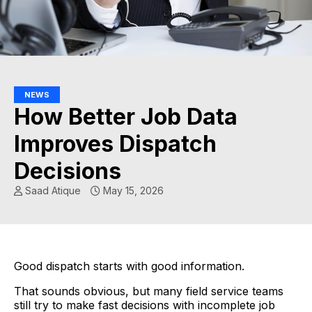
NEWS
How Better Job Data
Improves Dispatch
Decisions
Saad Atique
May 15, 2026
Good dispatch starts with good information.
That sounds obvious, but many field service teams
still try to make fast decisions with incomplete job