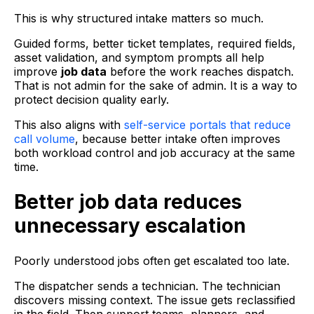
This is why structured intake matters so much.
Guided forms, better ticket templates, required fields,
asset validation, and symptom prompts all help
improve
job data
before the work reaches dispatch.
That is not admin for the sake of admin. It is a way to
protect decision quality early.
This also aligns with
self-service portals that reduce
call volume
, because better intake often improves
both workload control and job accuracy at the same
time.
Better job data reduces
unnecessary escalation
Poorly understood jobs often get escalated too late.
The dispatcher sends a technician. The technician
discovers missing context. The issue gets reclassified