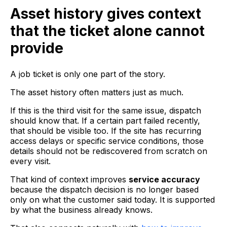
Asset history gives context
that the ticket alone cannot
provide
A job ticket is only one part of the story.
The asset history often matters just as much.
If this is the third visit for the same issue, dispatch
should know that. If a certain part failed recently,
that should be visible too. If the site has recurring
access delays or specific service conditions, those
details should not be rediscovered from scratch on
every visit.
That kind of context improves
service accuracy
because the dispatch decision is no longer based
only on what the customer said today. It is supported
by what the business already knows.