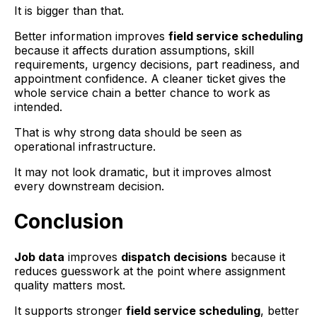
It is bigger than that.
Better information improves
field service scheduling
because it affects duration assumptions, skill
requirements, urgency decisions, part readiness, and
appointment confidence. A cleaner ticket gives the
whole service chain a better chance to work as
intended.
That is why strong data should be seen as
operational infrastructure.
It may not look dramatic, but it improves almost
every downstream decision.
Conclusion
Job data
improves
dispatch decisions
because it
reduces guesswork at the point where assignment
quality matters most.
It supports stronger
field service scheduling
, better