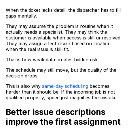
When the ticket lacks detail, the dispatcher has to fill
gaps mentally.
They may assume the problem is routine when it
actually needs a specialist. They may think the
customer is available when access is still unresolved.
They may assign a technician based on location
when the real issue is skill fit.
That is how weak data creates hidden risk.
The schedule may still move, but the quality of the
decision drops.
This is also why
same-day scheduling
becomes
harder than it should be. If the incoming job is not
qualified properly, speed just magnifies the mistake.
Better issue descriptions
improve the first assignment