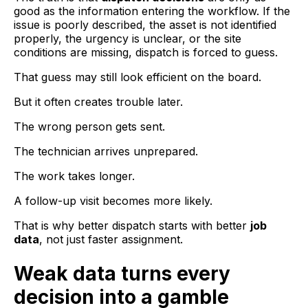
good as the information entering the workflow. If the
issue is poorly described, the asset is not identified
properly, the urgency is unclear, or the site
conditions are missing, dispatch is forced to guess.
That guess may still look efficient on the board.
But it often creates trouble later.
The wrong person gets sent.
The technician arrives unprepared.
The work takes longer.
A follow-up visit becomes more likely.
That is why better dispatch starts with better
job
data
, not just faster assignment.
Weak data turns every
decision into a gamble