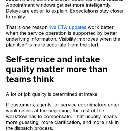
Appointment windows get set more intelligently.
Delays are easier to explain. Expectations stay closer
to reality.
That is one reason
live ETA updates
work better
when the service operation is supported by better
underlying information. Visibility improves when the
plan itself is more accurate from the start.
Self-service and intake
quality matter more than
teams think
A lot of job quality is determined at intake.
If customers, agents, or service coordinators enter
weak details at the beginning, the rest of the
workflow has to compensate. That usually means
more guessing, more clarification, and more risk in
the dispatch process.