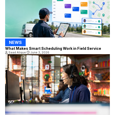
NEWS
What Makes Smart Scheduling Work in Field Service
Saad Atique
June 3, 2026