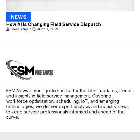
NEWS
How AI Is Changing Field Service Dispatch
Saad Atique
June 1, 2026
FSM News is your go-to source for the latest updates, trends,
and insights in field service management. Covering
workforce optimization, scheduling, IoT, and emerging
technologies, we deliver expert analysis and industry news
to keep service professionals informed and ahead of the
curve.