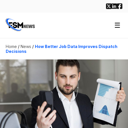
☰
Home
/
News
/
How Better Job Data Improves Dispatch
Decisions