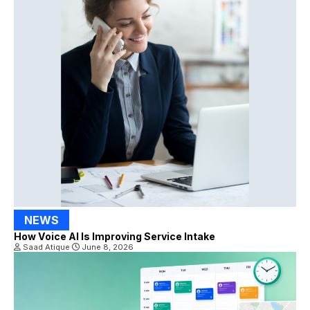
NEWS
How Voice AI Is Improving Service Intake
Saad Atique
June 8, 2026