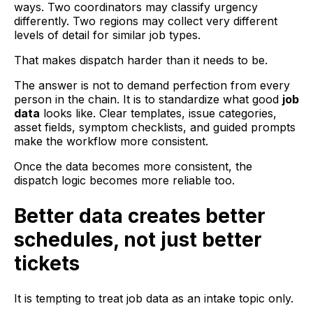
ways. Two coordinators may classify urgency
differently. Two regions may collect very different
levels of detail for similar job types.
That makes dispatch harder than it needs to be.
The answer is not to demand perfection from every
person in the chain. It is to standardize what good
job
data
looks like. Clear templates, issue categories,
asset fields, symptom checklists, and guided prompts
make the workflow more consistent.
Once the data becomes more consistent, the
dispatch logic becomes more reliable too.
Better data creates better
schedules, not just better
tickets
It is tempting to treat job data as an intake topic only.