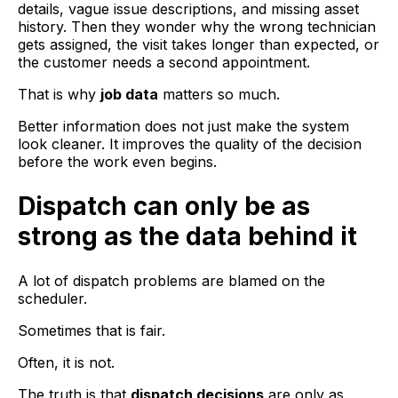
details, vague issue descriptions, and missing asset
history. Then they wonder why the wrong technician
gets assigned, the visit takes longer than expected, or
the customer needs a second appointment.
That is why
job data
matters so much.
Better information does not just make the system
look cleaner. It improves the quality of the decision
before the work even begins.
Dispatch can only be as
strong as the data behind it
A lot of dispatch problems are blamed on the
scheduler.
Sometimes that is fair.
Often, it is not.
The truth is that
dispatch decisions
are only as