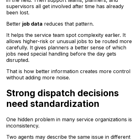
in the field. Then support teams, planners, and
supervisors all get involved after time has already
been lost.
Better
job data
reduces that pattern.
It helps the service team spot complexity earlier. It
allows higher-risk or unusual jobs to be routed more
carefully. It gives planners a better sense of which
jobs need special handling before the day gets
disrupted.
That is how better information creates more control
without adding more noise.
Strong dispatch decisions
need standardization
One hidden problem in many service organizations is
inconsistency.
Two agents may describe the same issue in different