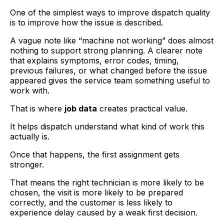
One of the simplest ways to improve dispatch quality
is to improve how the issue is described.
A vague note like “machine not working” does almost
nothing to support strong planning. A clearer note
that explains symptoms, error codes, timing,
previous failures, or what changed before the issue
appeared gives the service team something useful to
work with.
That is where
job data
creates practical value.
It helps dispatch understand what kind of work this
actually is.
Once that happens, the first assignment gets
stronger.
That means the right technician is more likely to be
chosen, the visit is more likely to be prepared
correctly, and the customer is less likely to
experience delay caused by a weak first decision.