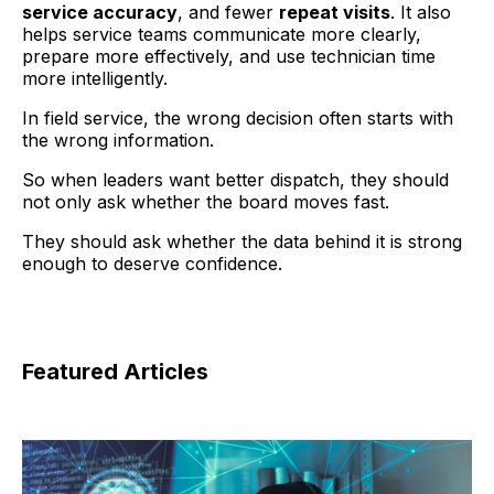
service accuracy
, and fewer
repeat visits
. It also
helps service teams communicate more clearly,
prepare more effectively, and use technician time
more intelligently.
In field service, the wrong decision often starts with
the wrong information.
So when leaders want better dispatch, they should
not only ask whether the board moves fast.
They should ask whether the data behind it is strong
enough to deserve confidence.
Featured Articles