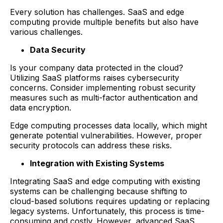
Every solution has challenges. SaaS and edge
computing provide multiple benefits but also have
various challenges.
Data Security
Is your company data protected in the cloud?
Utilizing SaaS platforms raises cybersecurity
concerns. Consider implementing robust security
measures such as multi-factor authentication and
data encryption.
Edge computing processes data locally, which might
generate potential vulnerabilities. However, proper
security protocols can address these risks.
Integration with Existing Systems
Integrating SaaS and edge computing with existing
systems can be challenging because shifting to
cloud-based solutions requires updating or replacing
legacy systems. Unfortunately, this process is time-
consuming and costly. However, advanced SaaS