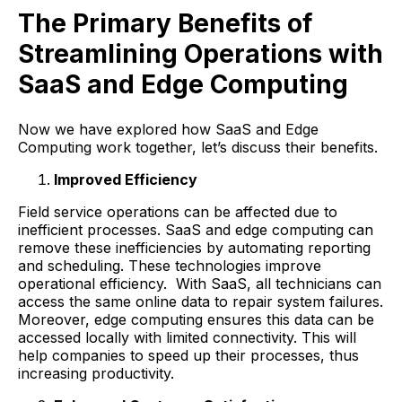
The Primary Benefits of
Streamlining Operations with
SaaS and Edge Computing
Now we have explored how SaaS and Edge
Computing work together, let’s discuss their benefits.
Improved Efficiency
Field service operations can be affected due to
inefficient processes. SaaS and edge computing can
remove these inefficiencies by automating reporting
and scheduling. These technologies improve
operational efficiency. With SaaS, all technicians can
access the same online data to repair system failures.
Moreover, edge computing ensures this data can be
accessed locally with limited connectivity. This will
help companies to speed up their processes, thus
increasing productivity.