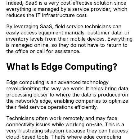
Indeed, SaaS is a very cost-effective solution since
everything is managed by a service provider, which
reduces the IT infrastructure cost.
By leveraging SaaS, field service technicians can
easily access equipment manuals, customer data, or
inventory levels from their mobile devices. Everything
is managed online, so they do not have to return to
the office or call for assistance.
What Is Edge Computing?
Edge computing is an advanced technology
revolutionizing the way we work. It helps bring data
processing closer to where the data is produced on
the network’s edge, enabling companies to optimize
their field service operations efficiently.
Technicians often work remotely and may face
connectivity issues while working on-site. This is a
very frustrating situation because they can’t access
cloud-based tools. That’s where edge computing