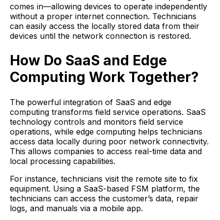
comes in—allowing devices to operate independently
without a proper internet connection. Technicians
can easily access the locally stored data from their
devices until the network connection is restored.
How Do SaaS and Edge
Computing Work Together?
The powerful integration of SaaS and edge
computing transforms field service operations. SaaS
technology controls and monitors field service
operations, while edge computing helps technicians
access data locally during poor network connectivity.
This allows companies to access real-time data and
local processing capabilities.
For instance, technicians visit the remote site to fix
equipment. Using a SaaS-based FSM platform, the
technicians can access the customer’s data, repair
logs, and manuals via a mobile app.