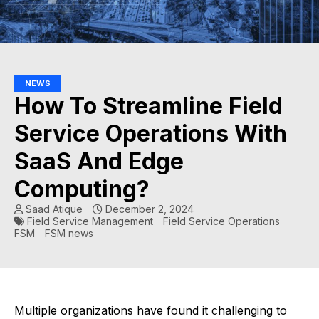
NEWS
How To Streamline Field
Service Operations With
SaaS And Edge
Computing?
Saad Atique
December 2, 2024
Field Service Management
Field Service Operations
FSM
FSM news
Multiple organizations have found it challenging to