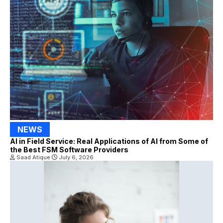
NEWS
AI in Field Service: Real Applications of AI from Some of
the Best FSM Software Providers
Saad Atique
July 6, 2026