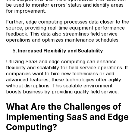
be used to monitor errors’ status and identify areas
for improvement.
Further, edge computing processes data closer to the
source, providing real-time equipment performance
feedback. This data also streamlines field service
operations and optimizes maintenance schedules.
Increased Flexibility and Scalability
Utilizing SaaS and edge computing can enhance
flexibility and scalability for field service operations. If
companies want to hire new technicians or add
advanced features, these technologies offer agility
without disruptions. This scalable environment
boosts business by providing quality field service.
What Are the Challenges of
Implementing SaaS and Edge
Computing?