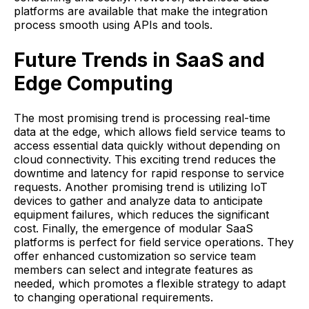
platforms are available that make the integration
process smooth using APIs and tools.
Future Trends in SaaS and
Edge Computing
The most promising trend is processing real-time
data at the edge, which allows field service teams to
access essential data quickly without depending on
cloud connectivity. This exciting trend reduces the
downtime and latency for rapid response to service
requests. Another promising trend is utilizing IoT
devices to gather and analyze data to anticipate
equipment failures, which reduces the significant
cost. Finally, the emergence of modular SaaS
platforms is perfect for field service operations. They
offer enhanced customization so service team
members can select and integrate features as
needed, which promotes a flexible strategy to adapt
to changing operational requirements.