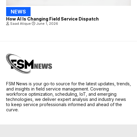
NEWS
How AI Is Changing Field Service Dispatch
Saad Atique
June 1, 2026
FSM News is your go-to source for the latest updates, trends,
and insights in field service management. Covering
workforce optimization, scheduling, IoT, and emerging
technologies, we deliver expert analysis and industry news
to keep service professionals informed and ahead of the
curve.