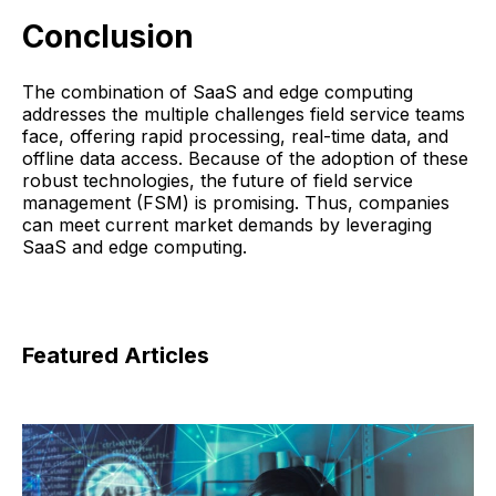
Conclusion
The combination of SaaS and edge computing
addresses the multiple challenges field service teams
face, offering rapid processing, real-time data, and
offline data access. Because of the adoption of these
robust technologies, the future of field service
management (FSM) is promising. Thus, companies
can meet current market demands by leveraging
SaaS and edge computing.
Featured Articles