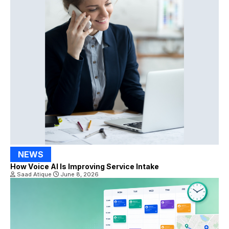
NEWS
How Voice AI Is Improving Service Intake
Saad Atique
June 8, 2026