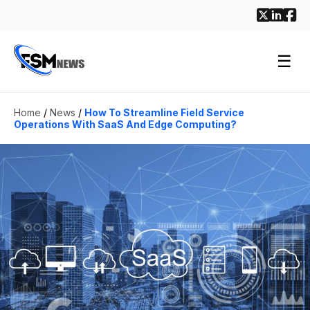
☰
Home
/
News
/
How To Streamline Field Service
Operations With SaaS And Edge Computing?