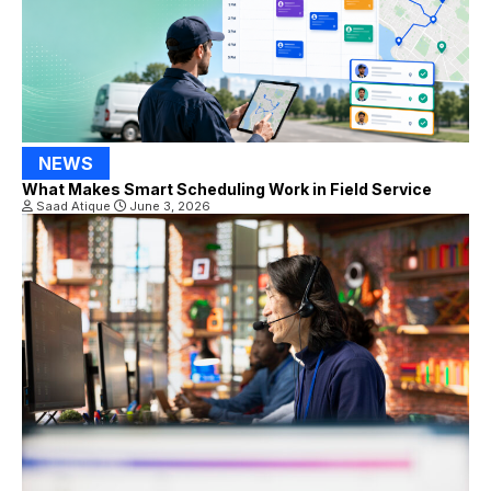
NEWS
What Makes Smart Scheduling Work in Field Service
Saad Atique
June 3, 2026