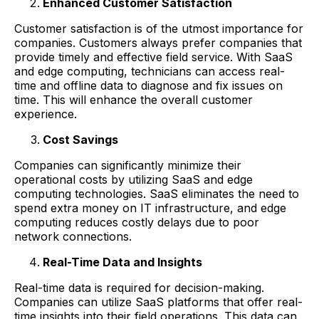
Enhanced Customer Satisfaction
Customer satisfaction is of the utmost importance for
companies. Customers always prefer companies that
provide timely and effective field service. With SaaS
and edge computing, technicians can access real-
time and offline data to diagnose and fix issues on
time. This will enhance the overall customer
experience.
Cost Savings
Companies can significantly minimize their
operational costs by utilizing SaaS and edge
computing technologies. SaaS eliminates the need to
spend extra money on IT infrastructure, and edge
computing reduces costly delays due to poor
network connections.
Real-Time Data and Insights
Real-time data is required for decision-making.
Companies can utilize SaaS platforms that offer real-
time insights into their field operations. This data can