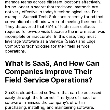
manage teams across different locations effectively.
It’s no longer a secret that traditional methods are
not very effective in today’s technological era. For
example, Summit Tech Solutions recently found that
conventional methods were not meeting their needs.
They discovered that 35% of technician callouts
required follow-up visits because the information was
incomplete or inaccurate. In this case, they must
leverage Software as a Service (SaaS) and Edge
Computing technologies for their field service
operations.
What Is SaaS, And How Can
Companies Improve Their
Field Service Operations?
SaaS is cloud-based software that can be accessed
easily through the Internet. This type of model or
software minimizes the company’s effort in
purchasing, installing, and maintaining software.