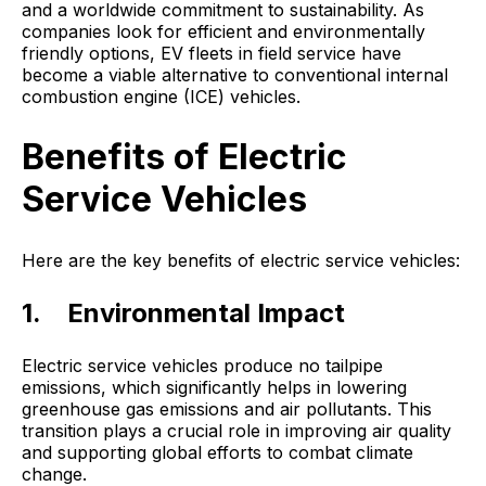
and a worldwide commitment to sustainability. As
companies look for efficient and environmentally
friendly options, EV fleets in field service have
become a viable alternative to conventional internal
combustion engine (ICE) vehicles.
Benefits of Electric
Service Vehicles
Here are the key benefits of electric service vehicles:
1. Environmental Impact
Electric service vehicles produce no tailpipe
emissions, which significantly helps in lowering
greenhouse gas emissions and air pollutants. This
transition plays a crucial role in improving air quality
and supporting global efforts to combat climate
change.