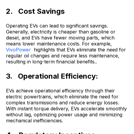
2. Cost Savings
Operating EVs can lead to significant savings.
Generally, electricity is cheaper than gasoline or
diesel, and EVs have fewer moving parts, which
means lower maintenance costs. For example,
VivoPower
highlights that EVs eliminate the need for
regular oil changes and require less maintenance,
resulting in long-term financial benefits..
3. Operational Efficiency:
EVs achieve operational efficiency through their
electric powertrains, which eliminate the need for
complex transmissions and reduce energy losses.
With instant torque delivery, EVs accelerate smoothly
without lag, optimizing power usage and minimizing
mechanical inefficiencies.