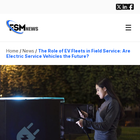
☰
Home
/
News
/
The Role of EV Fleets in Field Service: Are
Electric Service Vehicles the Future?