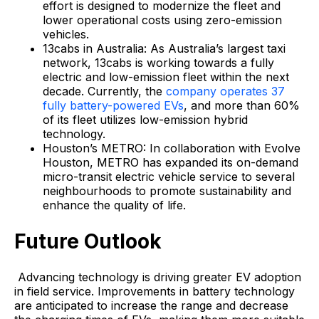
effort is designed to modernize the fleet and
lower operational costs using zero-emission
vehicles.
13cabs in Australia: As Australia’s largest taxi
network, 13cabs is working towards a fully
electric and low-emission fleet within the next
decade. Currently, the
company operates 37
fully battery-powered EVs
, and more than 60%
of its fleet utilizes low-emission hybrid
technology.
Houston’s METRO: In collaboration with Evolve
Houston, METRO has expanded its on-demand
micro-transit electric vehicle service to several
neighbourhoods to promote sustainability and
enhance the quality of life.
Future Outlook
Advancing technology is driving greater EV adoption
in field service. Improvements in battery technology
are anticipated to increase the range and decrease