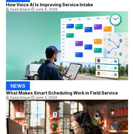
How Voice AI Is Improving Service Intake
Saad Atique
June 8, 2026
NEWS
What Makes Smart Scheduling Work in Field Service
Saad Atique
June 3, 2026