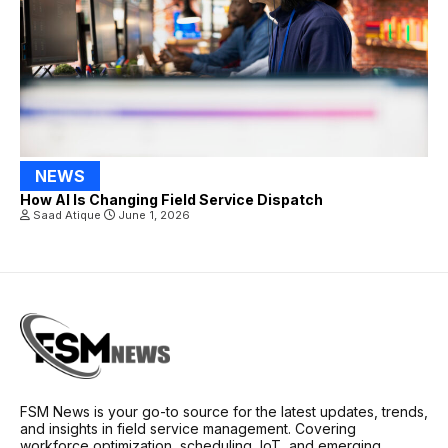
NEWS
How AI Is Changing Field Service Dispatch
Saad Atique
June 1, 2026
FSM News is your go-to source for the latest updates, trends,
and insights in field service management. Covering
workforce optimization, scheduling, IoT, and emerging