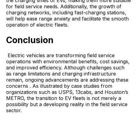
the charging times of EVs, making them more suitable
for field service needs. Additionally, the growth of
charging networks, including fast-charging stations,
will help ease range anxiety and facilitate the smooth
operation of electric fleets.
Conclusion
Electric vehicles are transforming field service
operations with environmental benefits, cost savings,
and improved efficiency. Although challenges such
as range limitations and charging infrastructure
remain, ongoing advancements are addressing these
concerns . As illustrated by case studies from
organizations such as USPS, 13cabs, and Houston’s
METRO, the transition to EV fleets is not merely a
possibility but a developing reality in the field service
sector.