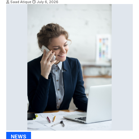
Saad Atique
July 6, 2026
NEWS