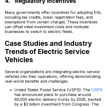
4. Regulatory Incentives
Many governments offer incentives for adopting EVs,
including tax credits, lower registration fees, and
exemptions from certain charges. These incentives
can offset initial investment costs and motivate
businesses to switch to electric fleets.
Case Studies and Industry
Trends of Electric Service
Vehicles
Several organizations are integrating electric service
vehicles into their operations, offering demonstrating
real-world benefits and challenges.
United States Postal Service (USPS): The
USPS
has announced plans to purchase around
66,000 electric delivery trucks by 2028, backed
by a $3 billion investment from Congress. This