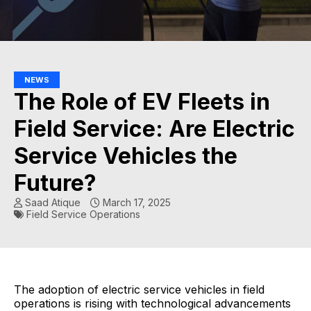
NEWS
The Role of EV Fleets in
Field Service: Are Electric
Service Vehicles the
Future?
Saad Atique
March 17, 2025
Field Service Operations
The adoption of electric service vehicles in field
operations is rising with technological advancements