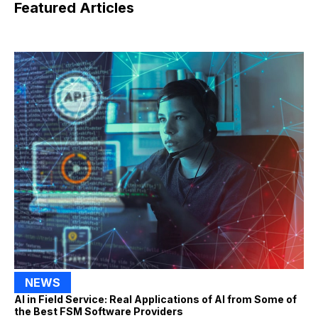
Featured Articles
NEWS
AI in Field Service: Real Applications of AI from Some of
the Best FSM Software Providers