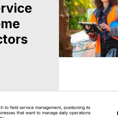
ervice
ome
ctors
ch to field service management, positioning its
sinesses that want to manage daily operations