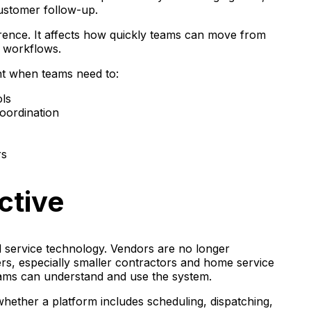
customer follow-up.
rence. It affects how quickly teams can move from
e workflows.
nt when teams need to:
ols
oordination
rs
ctive
ld service technology. Vendors are no longer
s, especially smaller contractors and home service
eams can understand and use the system.
hether a platform includes scheduling, dispatching,