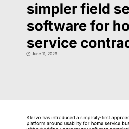
simpler field s
software for h
service contra
June 11, 2026
Klervo has introduced a simplicity-first approa
platform around usability for home service bu