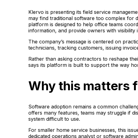
Klervo is presenting its field service manageme
may find traditional software too complex for 
platform is designed to help office teams coord
information, and provide owners with visibilit
The company’s message is centered on practic
technicians, tracking customers, issuing invoi
Rather than asking contractors to reshape th
says its platform is built to support the way 
Why this matters f
Software adoption remains a common challenge
offers many features, teams may struggle if dis
system difficult to use.
For smaller home service businesses, this iss
dedicated operations analyst or software admi