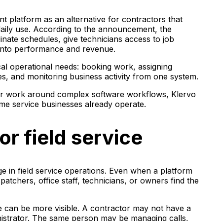
nt platform as an alternative for contractors that
daily use. According to the announcement, the
inate schedules, give technicians access to job
y into performance and revenue.
al operational needs: booking work, assigning
ces, and monitoring business activity from one system.
eir work around complex software workflows, Klervo
home service businesses already operate.
or field service
 in field service operations. Even when a platform
patchers, office staff, technicians, or owners find the
ue can be more visible. A contractor may not have a
nistrator. The same person may be managing calls,