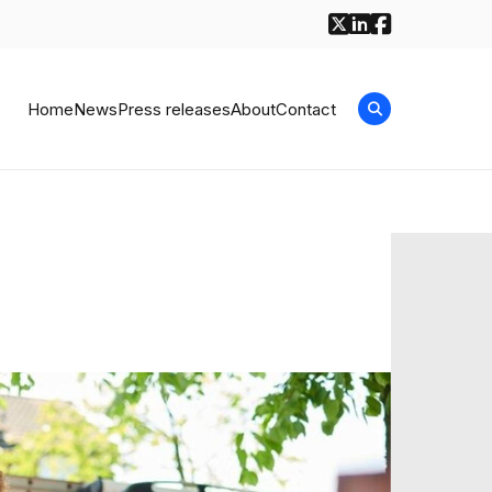
Home
News
Press releases
About
Contact