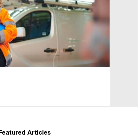
Featured Articles