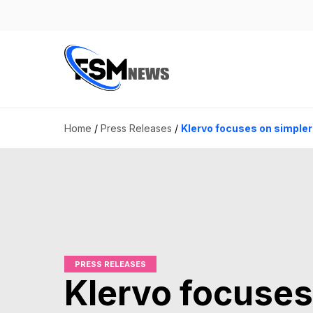
Home
/
Press Releases
/
Klervo focuses on simpler
PRESS RELEASES
Klervo focuses