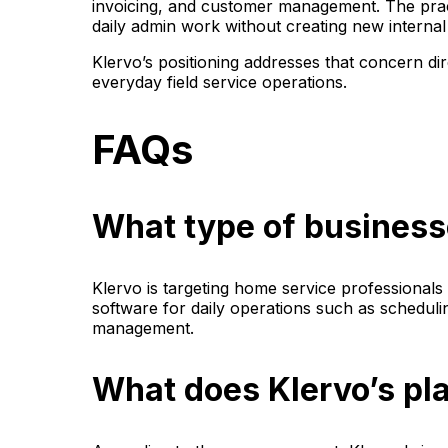
invoicing, and customer management. The pract
daily admin work without creating new internal 
Klervo’s positioning addresses that concern di
everyday field service operations.
FAQs
What type of businesse
Klervo is targeting home service professional
software for daily operations such as scheduli
management.
What does Klervo’s pl