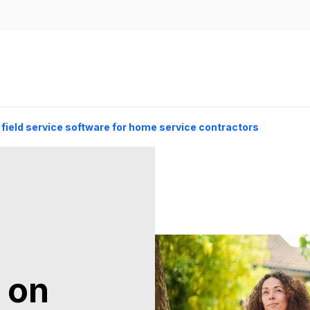
 field service software for home service contractors
 on