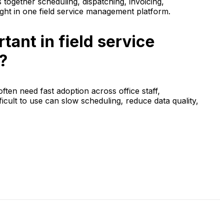
together scheduling, dispatching, invoicing,
ht in one field service management platform.
tant in field service
?
ften need fast adoption across office staff,
ficult to use can slow scheduling, reduce data quality,