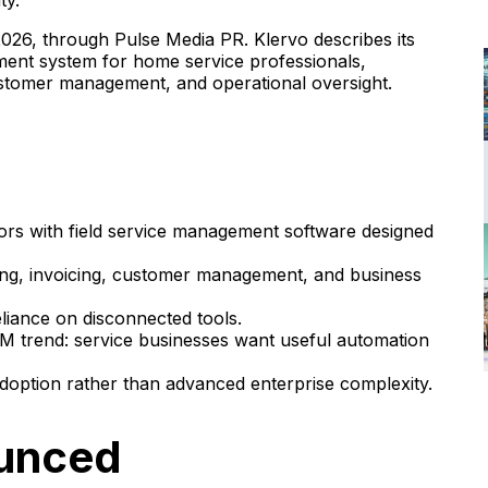
ty.
26, through Pulse Media PR. Klervo describes its
ement system for home service professionals,
customer management, and operational oversight.
tors with field service management software designed
ing, invoicing, customer management, and business
liance on disconnected tools.
FSM trend: service businesses want useful automation
ption rather than advanced enterprise complexity.
ounced