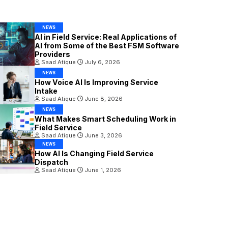
NEWS
AI in Field Service: Real Applications of
AI from Some of the Best FSM Software
Providers
Saad Atique
July 6, 2026
NEWS
How Voice AI Is Improving Service
Intake
Saad Atique
June 8, 2026
NEWS
What Makes Smart Scheduling Work in
Field Service
Saad Atique
June 3, 2026
NEWS
How AI Is Changing Field Service
Dispatch
Saad Atique
June 1, 2026