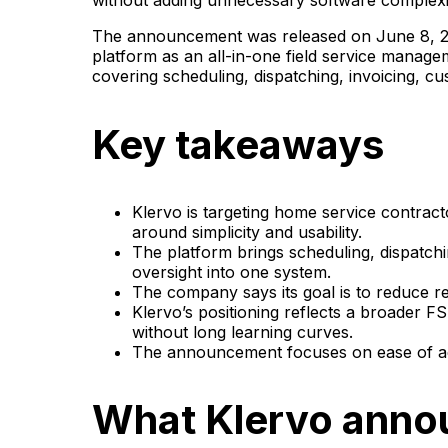
without adding unnecessary software complexi
The announcement was released on June 8, 20
platform as an all-in-one field service manag
covering scheduling, dispatching, invoicing, 
Key takeaways
Klervo is targeting home service contrac
around simplicity and usability.
The platform brings scheduling, dispatch
oversight into one system.
The company says its goal is to reduce re
Klervo’s positioning reflects a broader 
without long learning curves.
The announcement focuses on ease of ado
What Klervo ann