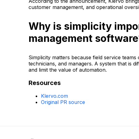
According to the announcement, Klervo brings 
customer management, and operational oversig
Why is simplicity impor
management software
Simplicity matters because field service teams o
technicians, and managers. A system that is dif
and limit the value of automation.
Resources
Klervo.com
Original PR source