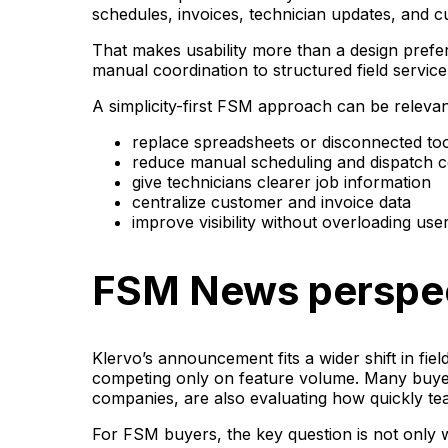
schedules, invoices, technician updates, and 
That makes usability more than a design prefe
manual coordination to structured field servic
A simplicity-first FSM approach can be releva
replace spreadsheets or disconnected to
reduce manual scheduling and dispatch c
give technicians clearer job information
centralize customer and invoice data
improve visibility without overloading use
FSM News perspe
Klervo’s announcement fits a wider shift in fie
competing only on feature volume. Many buyer
companies, are also evaluating how quickly t
For FSM buyers, the key question is not only w