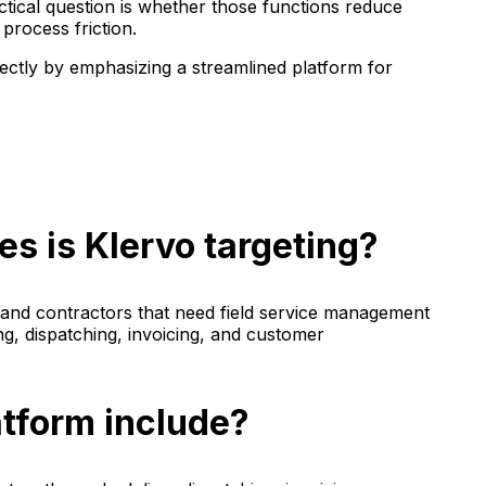
ical question is whether those functions reduce
process friction.
rectly by emphasizing a streamlined platform for
s is Klervo targeting?
s and contractors that need field service management
ng, dispatching, invoicing, and customer
atform include?