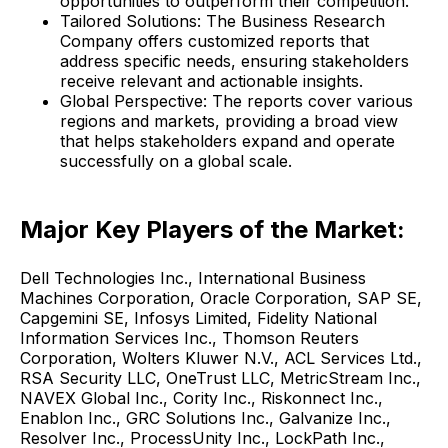
opportunities to outperform their competition.
Tailored Solutions: The Business Research
Company offers customized reports that
address specific needs, ensuring stakeholders
receive relevant and actionable insights.
Global Perspective: The reports cover various
regions and markets, providing a broad view
that helps stakeholders expand and operate
successfully on a global scale.
Major Key Players of the Market:
Dell Technologies Inc., International Business
Machines Corporation, Oracle Corporation, SAP SE,
Capgemini SE, Infosys Limited, Fidelity National
Information Services Inc., Thomson Reuters
Corporation, Wolters Kluwer N.V., ACL Services Ltd.,
RSA Security LLC, OneTrust LLC, MetricStream Inc.,
NAVEX Global Inc., Cority Inc., Riskonnect Inc.,
Enablon Inc., GRC Solutions Inc., Galvanize Inc.,
Resolver Inc., ProcessUnity Inc., LockPath Inc.,