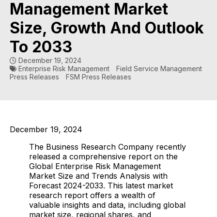
Management Market
Size, Growth And Outlook
To 2033
December 19, 2024
Enterprise Risk Management
Field Service Management
Press Releases
FSM Press Releases
December 19, 2024
The Business Research Company recently
released a comprehensive report on the
Global Enterprise Risk Management
Market Size and Trends Analysis with
Forecast 2024-2033. This latest market
research report offers a wealth of
valuable insights and data, including global
market size, regional shares, and