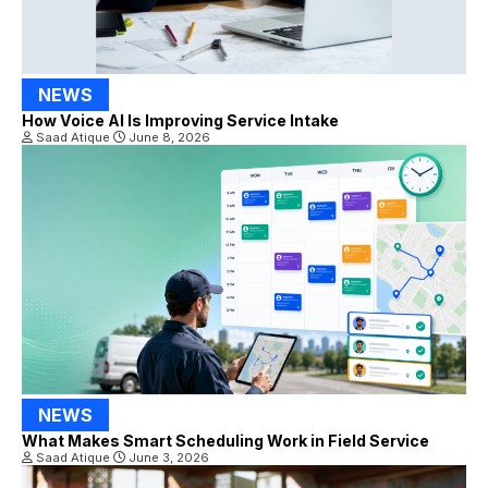
NEWS
How Voice AI Is Improving Service Intake
Saad Atique
June 8, 2026
NEWS
What Makes Smart Scheduling Work in Field Service
Saad Atique
June 3, 2026