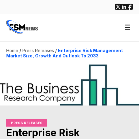
☰
Home
/
Press Releases
/
Enterprise Risk Management
Market Size, Growth And Outlook To 2033
PRESS RELEASES
Enterprise Risk