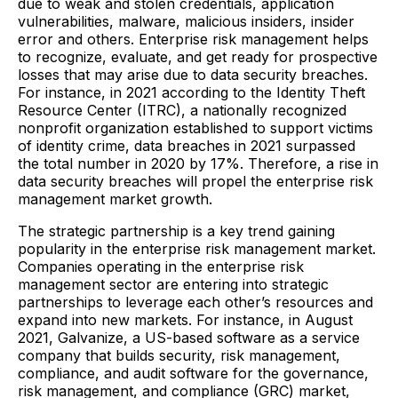
due to weak and stolen credentials, application
vulnerabilities, malware, malicious insiders, insider
error and others. Enterprise risk management helps
to recognize, evaluate, and get ready for prospective
losses that may arise due to data security breaches.
For instance, in 2021 according to the Identity Theft
Resource Center (ITRC), a nationally recognized
nonprofit organization established to support victims
of identity crime, data breaches in 2021 surpassed
the total number in 2020 by 17%. Therefore, a rise in
data security breaches will propel the enterprise risk
management market growth.
The strategic partnership is a key trend gaining
popularity in the enterprise risk management market.
Companies operating in the enterprise risk
management sector are entering into strategic
partnerships to leverage each other’s resources and
expand into new markets. For instance, in August
2021, Galvanize, a US-based software as a service
company that builds security, risk management,
compliance, and audit software for the governance,
risk management, and compliance (GRC) market,