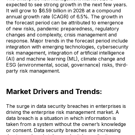
expected to see strong growth in the next few years.
It will grow to $6.59 billion in 2028 at a compound
annual growth rate (CAGR) of 6.5%. The growth in
the forecast period can be attributed to emergence
of new risks, pandemic preparedness, regulatory
changes and complexity, crisis management and
response. Major trends in the forecast period include
integration with emerging technologies, cybersecurity
risk management, integration of artificial intelligence
(AI) and machine learning (ML), climate change and
ESG (environmental, social, governance) risks, third-
party risk management.
Market Drivers and Trends:
The surge in data security breaches in enterprises is
driving the enterprise risk management market. A
data breach is a situation in which information is
taken from a system without the owner’s knowledge
or consent. Data security breaches are increasing