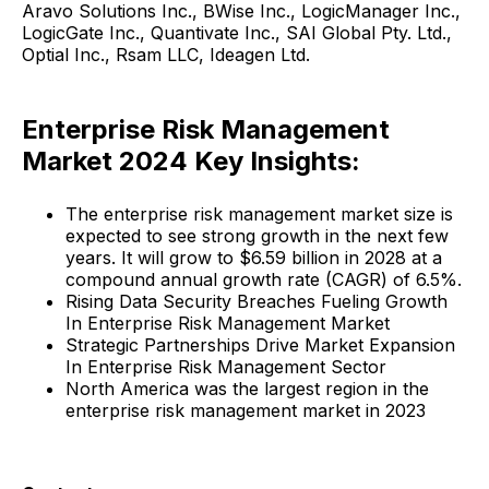
Aravo Solutions Inc., BWise Inc., LogicManager Inc.,
LogicGate Inc., Quantivate Inc., SAI Global Pty. Ltd.,
Optial Inc., Rsam LLC, Ideagen Ltd.
Enterprise Risk Management
Market 2024 Key Insights:
The enterprise risk management market size is
expected to see strong growth in the next few
years. It will grow to $6.59 billion in 2028 at a
compound annual growth rate (CAGR) of 6.5%.
Rising Data Security Breaches Fueling Growth
In Enterprise Risk Management Market
Strategic Partnerships Drive Market Expansion
In Enterprise Risk Management Sector
North America was the largest region in the
enterprise risk management market in 2023