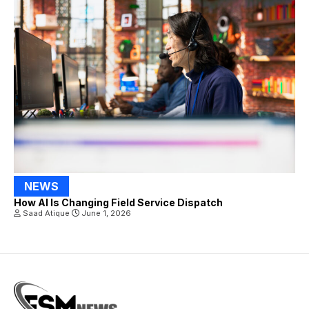
NEWS
How AI Is Changing Field Service Dispatch
Saad Atique
June 1, 2026