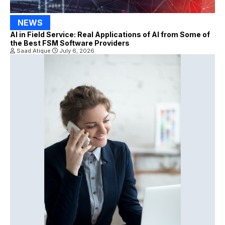
NEWS
AI in Field Service: Real Applications of AI from Some of
the Best FSM Software Providers
Saad Atique
July 6, 2026