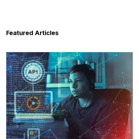
Featured Articles