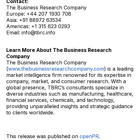
Contact:
The Business Research Company
Europe: +44 207 1930 708
Asia: +91 88972 63534
Americas: +1 315 623 0293
Email: info@tbrc.info
Learn More About The Business Research
Company
The Business Research Company
(
www.thebusinessresearchcompany.com
) is a leading
market intelligence firm renowned for its expertise in
company, market, and consumer research. With a
global presence, TBRC’s consultants specialize in
diverse industries such as manufacturing, healthcare,
financial services, chemicals, and technology,
providing unparalleled insights and strategic guidance
to clients worldwide.
This release was published on
openPR
.