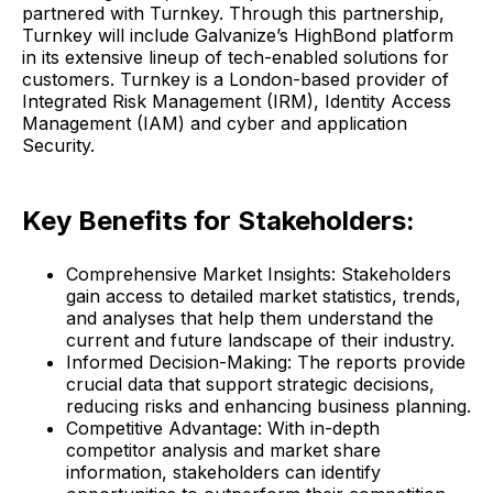
partnered with Turnkey. Through this partnership,
Turnkey will include Galvanize’s HighBond platform
in its extensive lineup of tech-enabled solutions for
customers. Turnkey is a London-based provider of
Integrated Risk Management (IRM), Identity Access
Management (IAM) and cyber and application
Security.
Key Benefits for Stakeholders:
Comprehensive Market Insights: Stakeholders
gain access to detailed market statistics, trends,
and analyses that help them understand the
current and future landscape of their industry.
Informed Decision-Making: The reports provide
crucial data that support strategic decisions,
reducing risks and enhancing business planning.
Competitive Advantage: With in-depth
competitor analysis and market share
information, stakeholders can identify