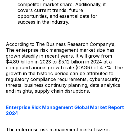
competitor market share. Additionally, it
covers current trends, future
opportunities, and essential data for
success in the industry.
According to The Business Research Company’s,
The enterprise risk management market size has
grown steadily in recent years. It will grow from
$4.89 billion in 2023 to $5.12 billion in 2024 at a
compound annual growth rate (CAGR) of 4.7%. The
growth in the historic period can be attributed to
regulatory compliance requirements, cybersecurity
threats, business continuity planning, data analytics
and insights, supply chain disruptions.
Enterprise Risk Management Global Market Report
2024
The enterprise risk management market size is