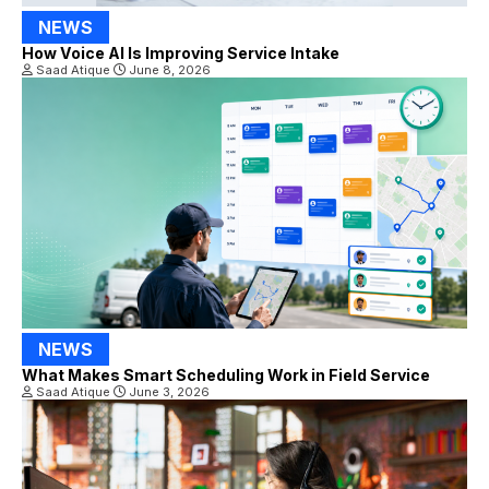
NEWS
How Voice AI Is Improving Service Intake
Saad Atique
June 8, 2026
NEWS
What Makes Smart Scheduling Work in Field Service
Saad Atique
June 3, 2026