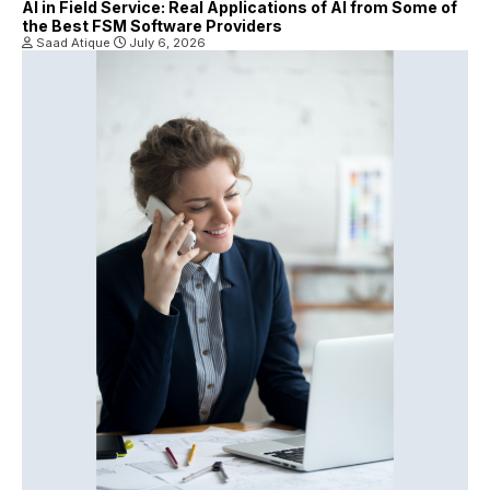
AI in Field Service: Real Applications of AI from Some of
the Best FSM Software Providers
Saad Atique
July 6, 2026