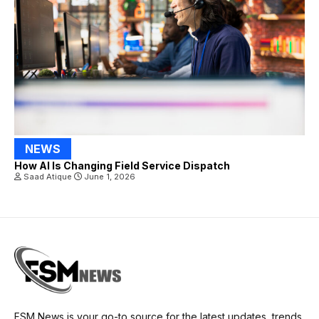
NEWS
How AI Is Changing Field Service Dispatch
Saad Atique
June 1, 2026
FSM News is your go-to source for the latest updates, trends,