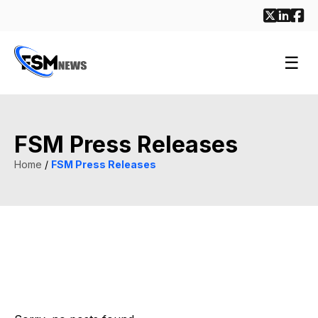
☰
FSM Press Releases
Home
/
FSM Press Releases