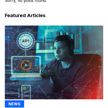
Sorry, no posts found.
Featured Articles
NEWS