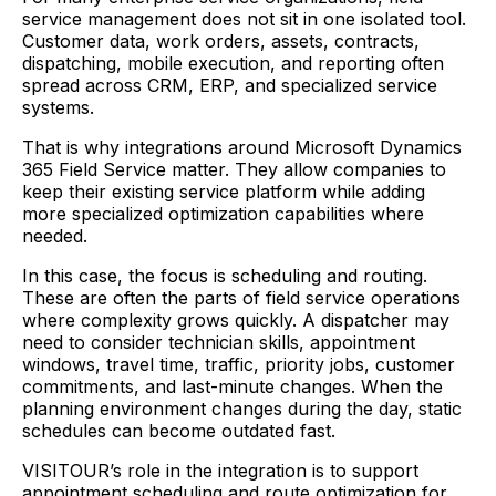
service management does not sit in one isolated tool.
Customer data, work orders, assets, contracts,
dispatching, mobile execution, and reporting often
spread across CRM, ERP, and specialized service
systems.
That is why integrations around Microsoft Dynamics
365 Field Service matter. They allow companies to
keep their existing service platform while adding
more specialized optimization capabilities where
needed.
In this case, the focus is scheduling and routing.
These are often the parts of field service operations
where complexity grows quickly. A dispatcher may
need to consider technician skills, appointment
windows, travel time, traffic, priority jobs, customer
commitments, and last-minute changes. When the
planning environment changes during the day, static
schedules can become outdated fast.
VISITOUR’s role in the integration is to support
appointment scheduling and route optimization for