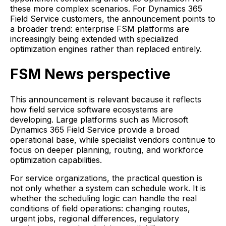
these more complex scenarios. For Dynamics 365
Field Service customers, the announcement points to
a broader trend: enterprise FSM platforms are
increasingly being extended with specialized
optimization engines rather than replaced entirely.
FSM News perspective
This announcement is relevant because it reflects
how field service software ecosystems are
developing. Large platforms such as Microsoft
Dynamics 365 Field Service provide a broad
operational base, while specialist vendors continue to
focus on deeper planning, routing, and workforce
optimization capabilities.
For service organizations, the practical question is
not only whether a system can schedule work. It is
whether the scheduling logic can handle the real
conditions of field operations: changing routes,
urgent jobs, regional differences, regulatory