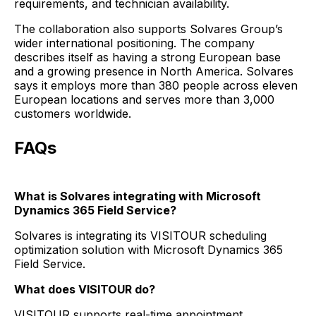
requirements, and technician availability.
The collaboration also supports Solvares Group’s
wider international positioning. The company
describes itself as having a strong European base
and a growing presence in North America. Solvares
says it employs more than 380 people across eleven
European locations and serves more than 3,000
customers worldwide.
FAQs
What is Solvares integrating with Microsoft
Dynamics 365 Field Service?
Solvares is integrating its VISITOUR scheduling
optimization solution with Microsoft Dynamics 365
Field Service.
What does VISITOUR do?
VISITOUR supports real-time appointment