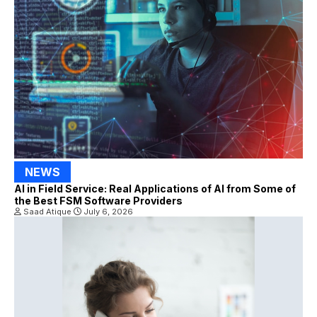
NEWS
AI in Field Service: Real Applications of AI from Some of
the Best FSM Software Providers
Saad Atique
July 6, 2026