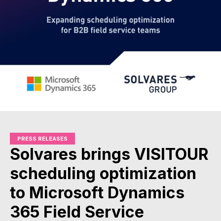
PRESS RELEASES
Solvares brings VISITOUR
scheduling optimization
to Microsoft Dynamics
365 Field Service