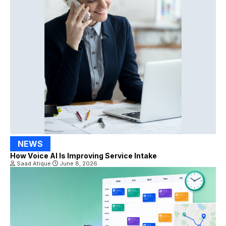
NEWS
How Voice AI Is Improving Service Intake
Saad Atique
June 8, 2026