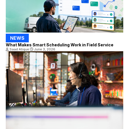
NEWS
What Makes Smart Scheduling Work in Field Service
Saad Atique
June 3, 2026