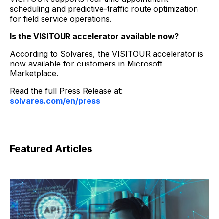
scheduling and predictive-traffic route optimization
for field service operations.
Is the VISITOUR accelerator available now?
According to Solvares, the VISITOUR accelerator is
now available for customers in Microsoft
Marketplace.
Read the full Press Release at:
solvares.com/en/press
Featured Articles