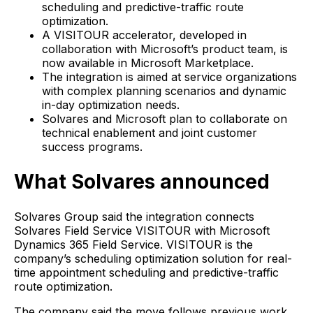
scheduling and predictive-traffic route
optimization.
A VISITOUR accelerator, developed in
collaboration with Microsoft’s product team, is
now available in Microsoft Marketplace.
The integration is aimed at service organizations
with complex planning scenarios and dynamic
in-day optimization needs.
Solvares and Microsoft plan to collaborate on
technical enablement and joint customer
success programs.
What Solvares announced
Solvares Group said the integration connects
Solvares Field Service VISITOUR with Microsoft
Dynamics 365 Field Service. VISITOUR is the
company’s scheduling optimization solution for real-
time appointment scheduling and predictive-traffic
route optimization.
The company said the move follows previous work