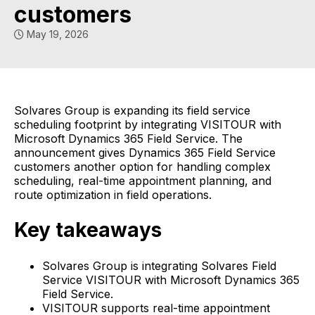
customers
May 19, 2026
Solvares Group is expanding its field service
scheduling footprint by integrating VISITOUR with
Microsoft Dynamics 365 Field Service. The
announcement gives Dynamics 365 Field Service
customers another option for handling complex
scheduling, real-time appointment planning, and
route optimization in field operations.
Key takeaways
Solvares Group is integrating Solvares Field
Service VISITOUR with Microsoft Dynamics 365
Field Service.
VISITOUR supports real-time appointment