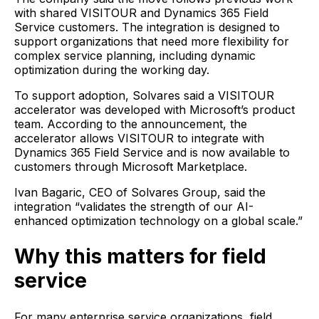
with shared VISITOUR and Dynamics 365 Field
Service customers. The integration is designed to
support organizations that need more flexibility for
complex service planning, including dynamic
optimization during the working day.
To support adoption, Solvares said a VISITOUR
accelerator was developed with Microsoft’s product
team. According to the announcement, the
accelerator allows VISITOUR to integrate with
Dynamics 365 Field Service and is now available to
customers through Microsoft Marketplace.
Ivan Bagaric, CEO of Solvares Group, said the
integration “validates the strength of our AI-
enhanced optimization technology on a global scale.”
Why this matters for field
service
For many enterprise service organizations, field