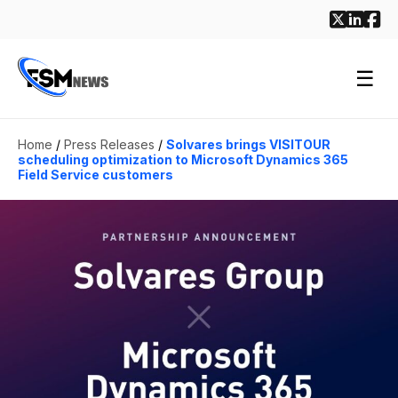
☰
Home
/
Press Releases
/
Solvares brings VISITOUR
scheduling optimization to Microsoft Dynamics 365
Field Service customers