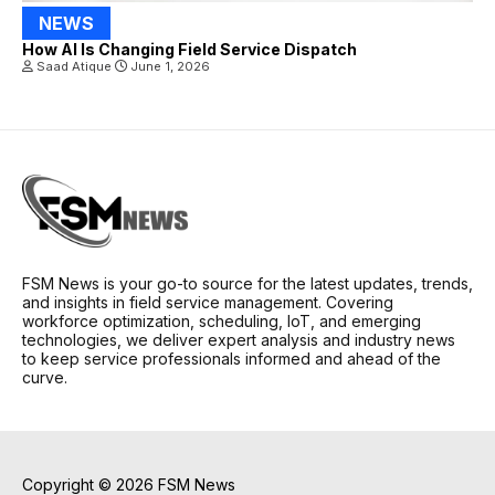
NEWS
How AI Is Changing Field Service Dispatch
Saad Atique
June 1, 2026
FSM News is your go-to source for the latest updates, trends,
and insights in field service management. Covering
workforce optimization, scheduling, IoT, and emerging
technologies, we deliver expert analysis and industry news
to keep service professionals informed and ahead of the
curve.
Copyright © 2026 FSM News