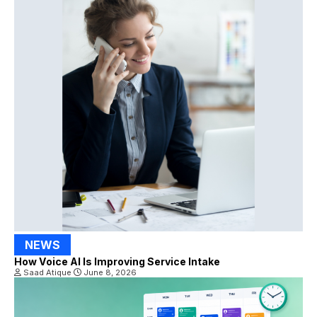
NEWS
How Voice AI Is Improving Service Intake
Saad Atique
June 8, 2026