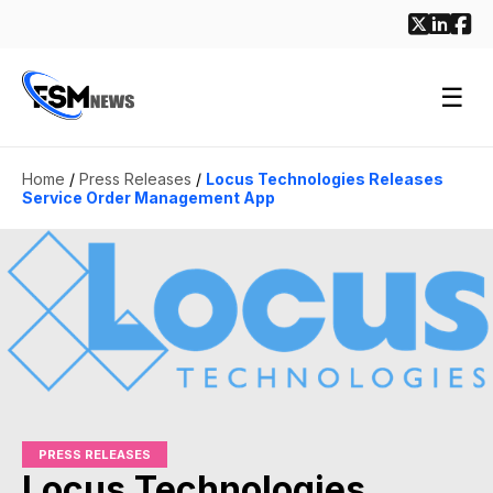
☰
Home
/
Press Releases
/
Locus Technologies Releases
Service Order Management App
PRESS RELEASES
Locus Technologies