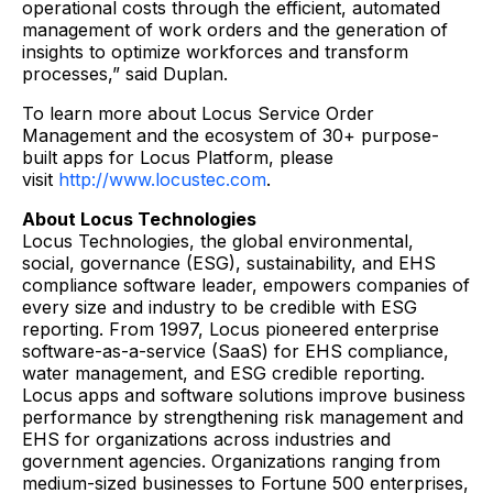
operational costs through the efficient, automated
management of work orders and the generation of
insights to optimize workforces and transform
processes,” said Duplan.
To learn more about Locus Service Order
Management and the ecosystem of 30+ purpose-
built apps for Locus Platform, please
visit
http://www.locustec.com
.
About Locus Technologies
Locus Technologies, the global environmental,
social, governance (ESG), sustainability, and EHS
compliance software leader, empowers companies of
every size and industry to be credible with ESG
reporting. From 1997, Locus pioneered enterprise
software-as-a-service (SaaS) for EHS compliance,
water management, and ESG credible reporting.
Locus apps and software solutions improve business
performance by strengthening risk management and
EHS for organizations across industries and
government agencies. Organizations ranging from
medium-sized businesses to Fortune 500 enterprises,