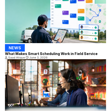
NEWS
What Makes Smart Scheduling Work in Field Service
Saad Atique
June 3, 2026