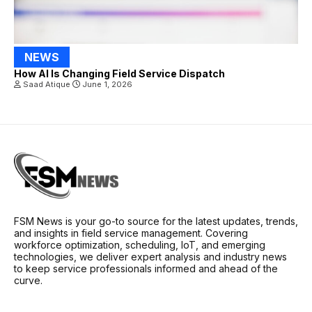
NEWS
How AI Is Changing Field Service Dispatch
Saad Atique
June 1, 2026
FSM News is your go-to source for the latest updates, trends,
and insights in field service management. Covering
workforce optimization, scheduling, IoT, and emerging
technologies, we deliver expert analysis and industry news
to keep service professionals informed and ahead of the
curve.