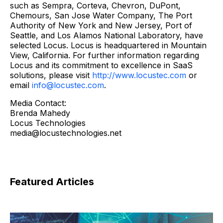
such as Sempra, Corteva, Chevron, DuPont,
Chemours, San Jose Water Company, The Port
Authority of New York and New Jersey, Port of
Seattle, and Los Alamos National Laboratory, have
selected Locus. Locus is headquartered in Mountain
View, California. For further information regarding
Locus and its commitment to excellence in SaaS
solutions, please visit
http://www.locustec.com
or
email
info@locustec.com
.
Media Contact:
Brenda Mahedy
Locus Technologies
media@locustechnologies.net
Featured Articles