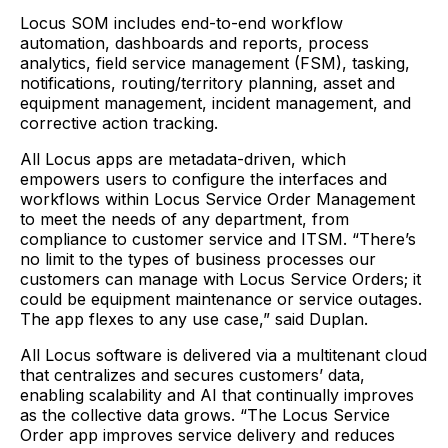
Locus SOM includes end-to-end workflow
automation, dashboards and reports, process
analytics, field service management (FSM), tasking,
notifications, routing/territory planning, asset and
equipment management, incident management, and
corrective action tracking.
All Locus apps are metadata-driven, which
empowers users to configure the interfaces and
workflows within Locus Service Order Management
to meet the needs of any department, from
compliance to customer service and ITSM. “There’s
no limit to the types of business processes our
customers can manage with Locus Service Orders; it
could be equipment maintenance or service outages.
The app flexes to any use case,” said Duplan.
All Locus software is delivered via a multitenant cloud
that centralizes and secures customers’ data,
enabling scalability and AI that continually improves
as the collective data grows. “The Locus Service
Order app improves service delivery and reduces