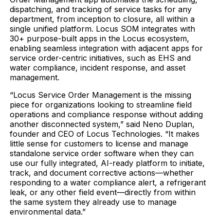
dispatching, and tracking of service tasks for any
department, from inception to closure, all within a
single unified platform. Locus SOM integrates with
30+ purpose-built apps in the Locus ecosystem,
enabling seamless integration with adjacent apps for
service order-centric initiatives, such as EHS and
water compliance, incident response, and asset
management.
“Locus Service Order Management is the missing
piece for organizations looking to streamline field
operations and compliance response without adding
another disconnected system,” said Neno Duplan,
founder and CEO of Locus Technologies. “It makes
little sense for customers to license and manage
standalone service order software when they can
use our fully integrated, AI-ready platform to initiate,
track, and document corrective actions—whether
responding to a water compliance alert, a refrigerant
leak, or any other field event—directly from within
the same system they already use to manage
environmental data.”