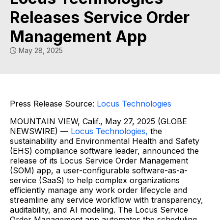
Releases Service Order
Management App
May 28, 2025
Press Release Source:
Locus Technologies
MOUNTAIN VIEW, Calif., May 27, 2025 (GLOBE
NEWSWIRE) —
Locus Technologies,
the
sustainability and Environmental Health and Safety
(EHS) compliance software leader, announced the
release of its Locus Service Order Management
(SOM) app, a user-configurable software-as-a-
service (SaaS) to help complex organizations
efficiently manage any work order lifecycle and
streamline any service workflow with transparency,
auditability, and AI modeling. The Locus Service
Order Management app automates the scheduling,