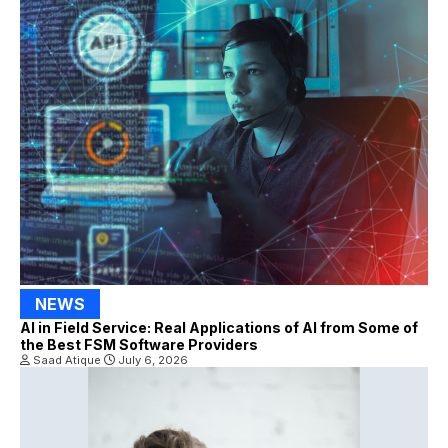
NEWS
AI in Field Service: Real Applications of AI from Some of
the Best FSM Software Providers
Saad Atique
July 6, 2026