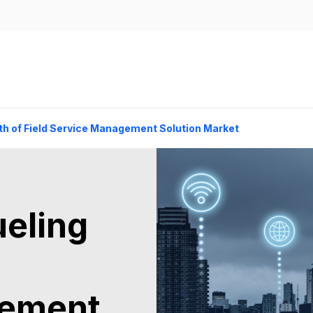
th of Field Service Management Solution Market
ueling
gement