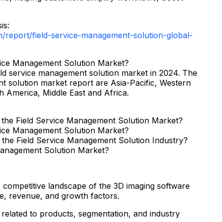
is:
report/field-service-management-solution-global-
rvice Management Solution Market?
ield service management solution market in 2024. The
t solution market report are Asia-Pacific, Western
 America, Middle East and Africa.
f the Field Service Management Solution Market?
rvice Management Solution Market?
 the Field Service Management Solution Industry?
 Management Solution Market?
e competitive landscape of the 3D imaging software
e, revenue, and growth factors.
related to products, segmentation, and industry