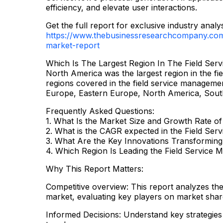
efficiency, and elevate user interactions.
Get the full report for exclusive industry analys
https://www.thebusinessresearchcompany.com/
market-report
Which Is The Largest Region In The Field Se
North America was the largest region in the f
regions covered in the field service managemen
Europe, Eastern Europe, North America, South
Frequently Asked Questions:
1. What Is the Market Size and Growth Rate o
2. What is the CAGR expected in the Field Se
3. What Are the Key Innovations Transforming
4. Which Region Is Leading the Field Service
Why This Report Matters:
Competitive overview: This report analyzes th
market, evaluating key players on market shar
Informed Decisions: Understand key strategies 