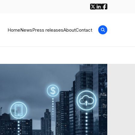
Home
News
Press releases
About
Contact