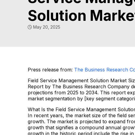
Solution Marke
May 20, 2025
Press release from:
The Business Research 
Field Service Management Solution Market Si
Report by The Business Research Company deli
projections from 2025 to 2034. This report exp
market segmentation by [key segment categori
What Is the Field Service Management Solutio
In recent years, the market size of the field 
growth. The market is projected to expand from 
growth that signifies a compound annual growt
growth in the historic period include the rise i