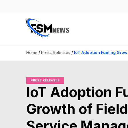
Home
/
Press Releases
/
IoT Adoption Fueling Grow
PRESS RELEASES
IoT Adoption F
Growth of Field
Service Mana