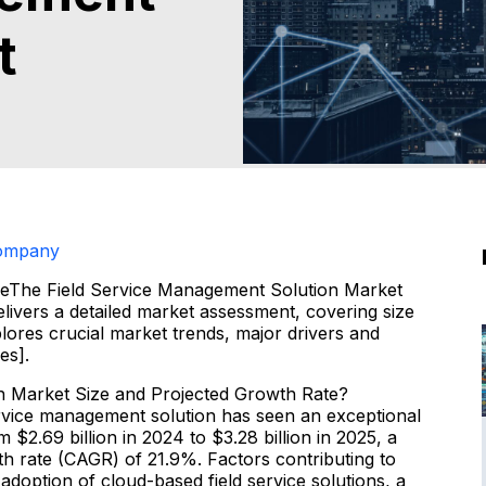
t
Company
zeThe Field Service Management Solution Market
vers a detailed market assessment, covering size
lores crucial market trends, major drivers and
es].
n Market Size and Projected Growth Rate?
service management solution has seen an exceptional
$2.69 billion in 2024 to $3.28 billion in 2025, a
h rate (CAGR) of 21.9%. Factors contributing to
n adoption of cloud-based field service solutions, a