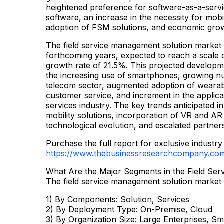
heightened preference for software-as-a-servi
software, an increase in the necessity for mobili
adoption of FSM solutions, and economic gro
The field service management solution market is
forthcoming years, expected to reach a scale 
growth rate of 21.5%. This projected developme
the increasing use of smartphones, growing nu
telecom sector, augmented adoption of wearab
customer service, and increment in the applicati
services industry. The key trends anticipated in
mobility solutions, incorporation of VR and AR 
technological evolution, and escalated partner
Purchase the full report for exclusive industry 
https://www.thebusinessresearchcompany.co
What Are the Major Segments in the Field Se
The field service management solution market 
1) By Components: Solution, Services
2) By Deployment Type: On-Premise, Cloud
3) By Organization Size: Large Enterprises, Sm