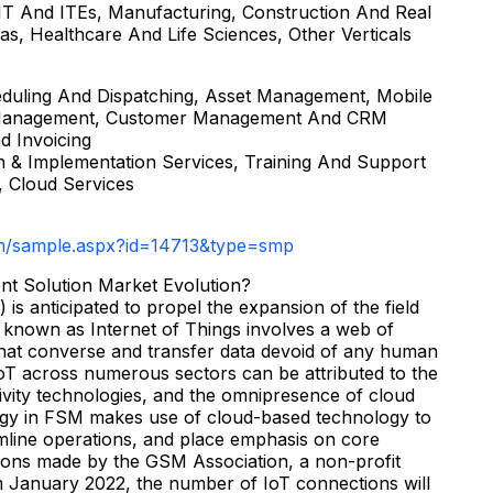
, IT And ITEs, Manufacturing, Construction And Real
Gas, Healthcare And Life Sciences, Other Verticals
duling And Dispatching, Asset Management, Mobile
ts Management, Customer Management And CRM
nd Invoicing
ion & Implementation Services, Training And Support
 Cloud Services
m/sample.aspx?id=14713&type=smp
nt Solution Market Evolution?
 is anticipated to propel the expansion of the field
 known as Internet of Things involves a web of
that converse and transfer data devoid of any human
IoT across numerous sectors can be attributed to the
ivity technologies, and the omnipresence of cloud
ogy in FSM makes use of cloud-based technology to
eamline operations, and place emphasis on core
ictions made by the GSM Association, a non-profit
om January 2022, the number of IoT connections will