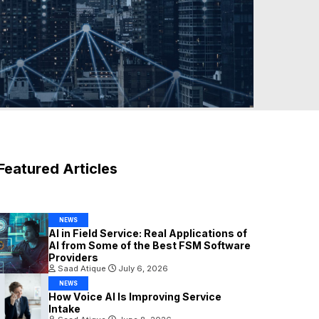
Featured Articles
NEWS
AI in Field Service: Real Applications of
AI from Some of the Best FSM Software
Providers
Saad Atique
July 6, 2026
NEWS
How Voice AI Is Improving Service
Intake