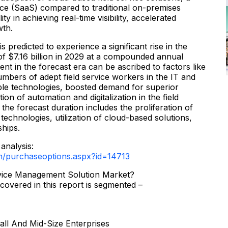
ce (SaaS) compared to traditional on-premises
ty in achieving real-time visibility, accelerated
wth.
 predicted to experience a significant rise in the
of $7.16 billion in 2029 at a compounded annual
nt in the forecast era can be ascribed to factors like
mbers of adept field service workers in the IT and
le technologies, boosted demand for superior
on of automation and digitalization in the field
 the forecast duration includes the proliferation of
technologies, utilization of cloud-based solutions,
ships.
analysis:
m/purchaseoptions.aspx?id=14713
rvice Management Solution Market?
covered in this report is segmented –
all And Mid-Size Enterprises