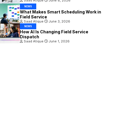
Saad Atique
June 8, 2026
NEWS
What Makes Smart Scheduling Work in
Field Service
Saad Atique
June 3, 2026
NEWS
How AI Is Changing Field Service
Dispatch
Saad Atique
June 1, 2026