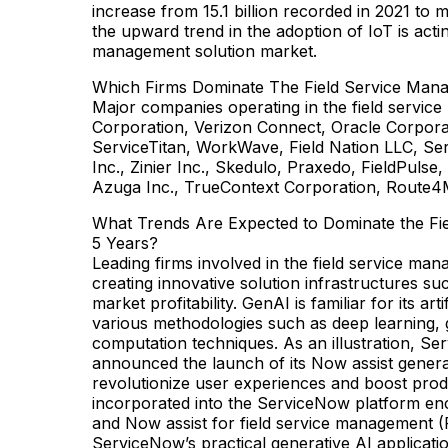
increase from 15.1 billion recorded in 2021 to 
the upward trend in the adoption of IoT is actin
management solution market.
Which Firms Dominate The Field Service Man
Major companies operating in the field servic
Corporation, Verizon Connect, Oracle Corpora
ServiceTitan, WorkWave, Field Nation LLC, Se
Inc., Zinier Inc., Skedulo, Praxedo, FieldPulse
Azuga Inc., TrueContext Corporation, Route4
What Trends Are Expected to Dominate the Fi
5 Years?
Leading firms involved in the field service ma
creating innovative solution infrastructures su
market profitability. GenAI is familiar for its ar
various methodologies such as deep learning, g
computation techniques. As an illustration, Se
announced the launch of its Now assist generat
revolutionize user experiences and boost pro
incorporated into the ServiceNow platform enc
and Now assist for field service management (
ServiceNow’s practical generative AI applicati