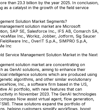
more than 23.3 billion by the year 2025. In conclusion,
g as a catalyst in the growth of the field service
agement Solution Market Segments?
e management solution market are Microsoft
tion, SAP SE, Salesforce Inc., IFS AB, Comarch SA,
rviceMax Inc., Workiz, Jobber, Jotform, Sig Saucer
, FieldAware Inc., OverIT S.p.A., SIMPRO S.p.A,
Me Inc
eld Service Management Solution Market in the Next
nagement solution market are concentrating on
ch as GenAI solutions, aiming to enhance their
tificial intelligence solutions which are produced using
enetic algorithms, and other similar evolutionary
rviceNow, Inc., a software firm based in the US,
ive AI portfolio, with new features that can
ductivity in November 2023. The GenAI technologies
ompass Now assist virtual agent, flow generation,
FSM). These solutions expand the portfolio of
ons, helping customers simplify workflows, boost