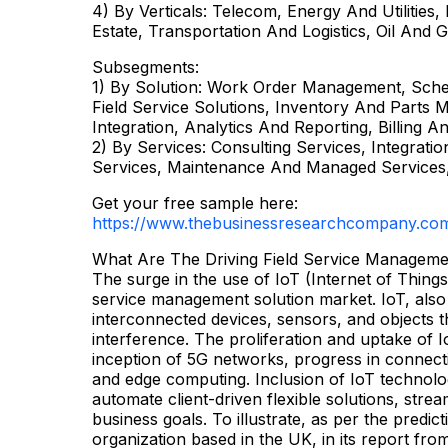
4) By Verticals: Telecom, Energy And Utilities
Estate, Transportation And Logistics, Oil And 
Subsegments:
1) By Solution: Work Order Management, Sche
Field Service Solutions, Inventory And Par
Integration, Analytics And Reporting, Billing A
2) By Services: Consulting Services, Integrat
Services, Maintenance And Managed Services,
Get your free sample here:
https://www.thebusinessresearchcompany.co
What Are The Driving Field Service Manageme
The surge in the use of IoT (Internet of Things)
service management solution market. IoT, also
interconnected devices, sensors, and objects 
interference. The proliferation and uptake of 
inception of 5G networks, progress in connect
and edge computing. Inclusion of IoT technol
automate client-driven flexible solutions, str
business goals. To illustrate, as per the pred
organization based in the UK, in its report fr