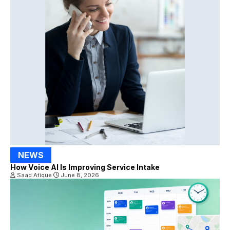
NEWS
How Voice AI Is Improving Service Intake
Saad Atique
June 8, 2026