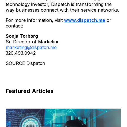
technology investor, Dispatch is transforming the
way businesses connect with their service networks.
For more information, visit
www.dispatch.me
or
contact:
Sonja Torborg
Sr. Director of Marketing
marketing@dispatch.me
320.493.0942
SOURCE Dispatch
Featured Articles