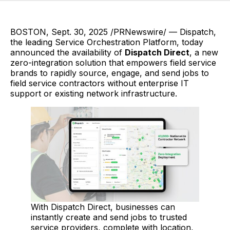
BOSTON, Sept. 30, 2025 /PRNewswire/ — Dispatch,
the leading Service Orchestration Platform, today
announced the availability of
Dispatch Direct
, a new
zero-integration solution that empowers field service
brands to rapidly source, engage, and send jobs to
field service contractors without enterprise IT
support or existing network infrastructure.
With Dispatch Direct, businesses can
instantly create and send jobs to trusted
service providers, complete with location,