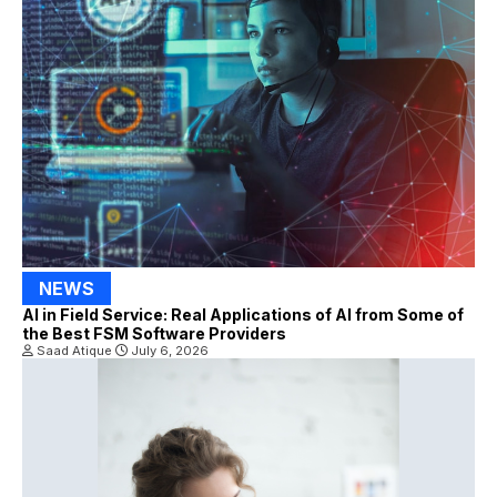
NEWS
AI in Field Service: Real Applications of AI from Some of
the Best FSM Software Providers
Saad Atique
July 6, 2026