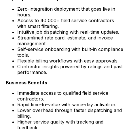
Zero-integration deployment that goes live in
hours.
Access to 40,000+ field service contractors
with smart filtering.
Intuitive job dispatching with real-time updates.
Streamlined rate card, estimate, and invoice
management.
Self-service onboarding with built-in compliance
tools.
Flexible billing workflows with easy approvals.
Contractor insights powered by ratings and past
performance.
Business Benefits
Immediate access to qualified field service
contractors.
Rapid time-to-value with same-day activation.
Lower overhead through faster dispatching and
billing.
Higher service quality with tracking and
feedback.