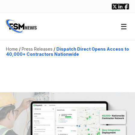
☰
Home
/
Press Releases
/
Dispatch Direct Opens Access to
40,000+ Contractors Nationwide