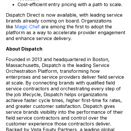
Cost-efficient entry pricing with a path to scale.
Dispatch Direct is now available, with leading service
brands already coming on board. Organizations
like
Magic Chef
are among the first to adopt the
platform as a way to accelerate provider engagement
and enhance service delivery.
About Dispatch
Founded in 2013 and headquartered in Boston,
Massachusetts, Dispatch is the leading Service
Orchestration Platform, transforming how
enterprises and service providers deliver field service
at scale. By connecting brands with qualified field
service contractors and orchestrating every step of
the job lifecycle, Dispatch helps organizations
achieve faster cycle times, higher first-time fix rates,
and greater customer satisfaction. Dispatch gives
service brands visibility into the performance of their
field service contractors and control over the
customer experience those contractors deliver.
Backed by Vista Equity Partners, a leading global