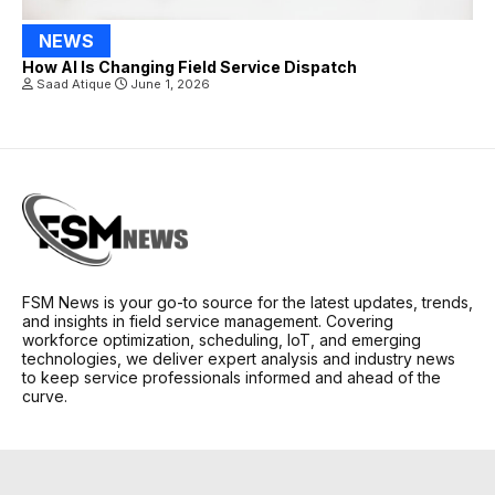
NEWS
How AI Is Changing Field Service Dispatch
Saad Atique
June 1, 2026
FSM News is your go-to source for the latest updates, trends,
and insights in field service management. Covering
workforce optimization, scheduling, IoT, and emerging
technologies, we deliver expert analysis and industry news
to keep service professionals informed and ahead of the
curve.