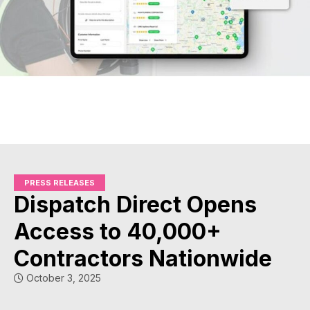
PRESS RELEASES
Dispatch Direct Opens
Access to 40,000+
Contractors Nationwide
October 3, 2025