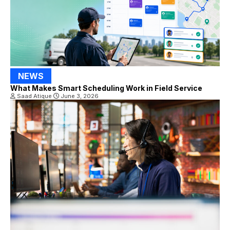
NEWS
What Makes Smart Scheduling Work in Field Service
Saad Atique
June 3, 2026