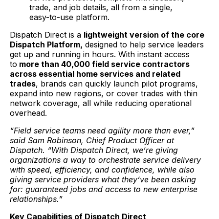
trade, and job details, all from a single,
easy-to-use platform.
Dispatch Direct is a
lightweight version of the core
Dispatch Platform,
designed to help service leaders
get up and running in hours. With instant access
to
more than 40,000 field service contractors
across essential home services and related
trades
, brands can quickly launch pilot programs,
expand into new regions, or cover trades with thin
network coverage, all while reducing operational
overhead.
“Field service teams need agility more than ever,”
said Sam Robinson, Chief Product Officer at
Dispatch. “With Dispatch Direct, we’re giving
organizations a way to orchestrate service delivery
with speed, efficiency, and confidence, while also
giving service providers what they’ve been asking
for: guaranteed jobs and access to new enterprise
relationships.”
Key Capabilities of Dispatch Direct