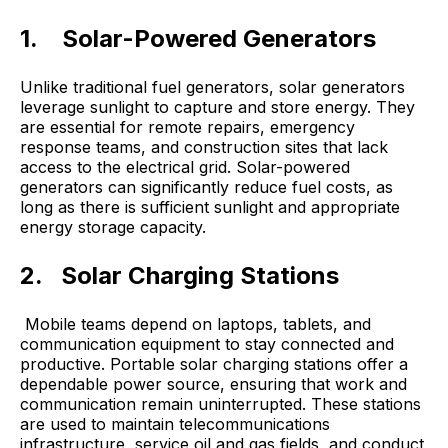
1.
Solar-Powered Generators
Unlike traditional fuel generators, solar generators
leverage sunlight to capture and store energy. They
are essential for remote repairs, emergency
response teams, and construction sites that lack
access to the electrical grid. Solar-powered
generators can significantly reduce fuel costs, as
long as there is sufficient sunlight and appropriate
energy storage capacity.
2. Solar Charging Stations
Mobile teams depend on laptops, tablets, and
communication equipment to stay connected and
productive. Portable solar charging stations offer a
dependable power source, ensuring that work and
communication remain uninterrupted. These stations
are used to maintain telecommunications
infrastructure, service oil and gas fields, and conduct