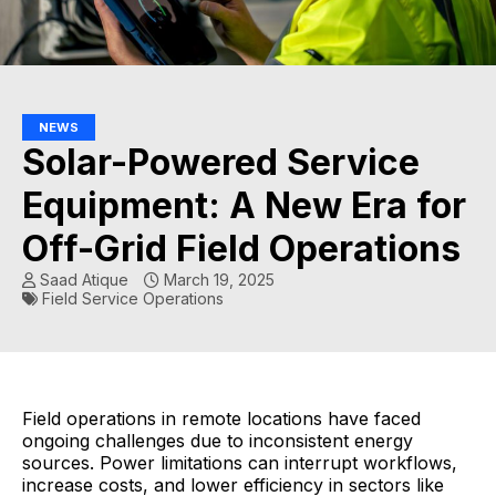
NEWS
Solar-Powered Service
Equipment: A New Era for
Off-Grid Field Operations
Saad Atique
March 19, 2025
Field Service Operations
Field operations in remote locations have faced
ongoing challenges due to inconsistent energy
sources. Power limitations can interrupt workflows,
increase costs, and lower efficiency in sectors like