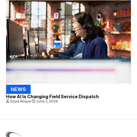
NEWS
How AI Is Changing Field Service Dispatch
Saad Atique
June 1, 2026