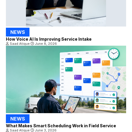
NEWS
How Voice AI Is Improving Service Intake
Saad Atique
June 8, 2026
NEWS
What Makes Smart Scheduling Work in Field Service
Saad Atique
June 3, 2026