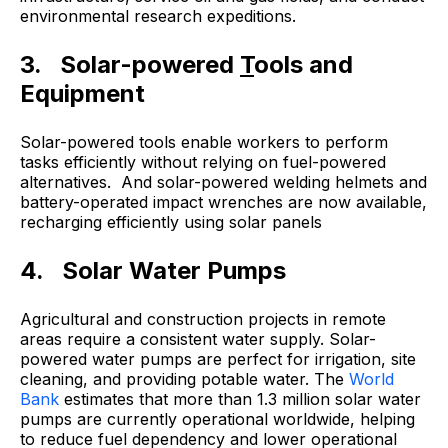
environmental research expeditions.
3. Solar-powered
T
ools and
Equipment
Solar-powered tools enable workers to perform
tasks efficiently without relying on fuel-powered
alternatives. And solar-powered welding helmets and
battery-operated impact wrenches are now available,
recharging efficiently using solar panels
4. Solar Water Pumps
Agricultural and construction projects in remote
areas require a consistent water supply. Solar-
powered water pumps are perfect for irrigation, site
cleaning, and providing potable water. The
World
Bank
estimates that more than 1.3 million solar water
pumps are currently operational worldwide, helping
to reduce fuel dependency and lower operational