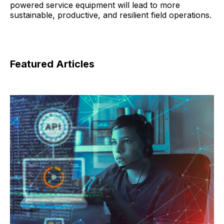
powered service equipment will lead to more
sustainable, productive, and resilient field operations.
Featured Articles