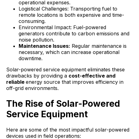
operational expenses.
Logistical Challenges: Transporting fuel to
remote locations is both expensive and time-
consuming.
Environmental Impact: Fuel-powered
generators contribute to carbon emissions and
noise pollution.
Maintenance Issues:
Regular maintenance is
necessary, which can increase operational
downtime.
Solar-powered service equipment eliminates these
drawbacks by providing a
cost-effective and
reliable
energy source that improves efficiency in
off-grid environments.
The Rise of Solar-Powered
Service Equipment
Here are some of the most impactful solar-powered
devices used in field operations: