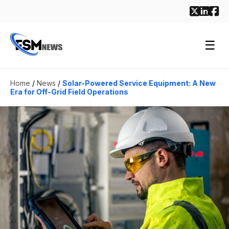
☰
Home
/
News
/
Solar-Powered Service Equipment: A New
Era for Off-Grid Field Operations