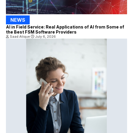
NEWS
AI in Field Service: Real Applications of AI from Some of
the Best FSM Software Providers
Saad Atique
July 6, 2026