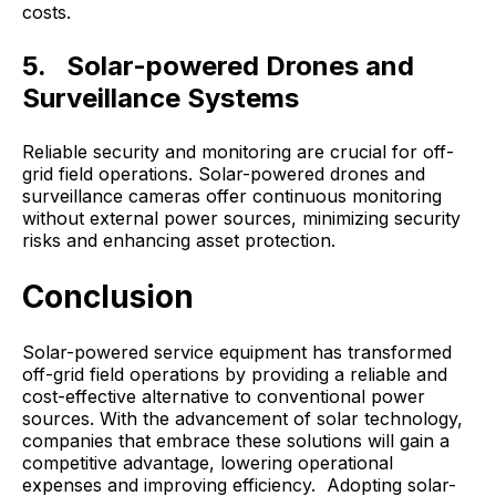
costs.
5. Solar-powered Drones and
Surveillance Systems
Reliable security and monitoring are crucial for off-
grid field operations. Solar-powered drones and
surveillance cameras offer continuous monitoring
without external power sources, minimizing security
risks and enhancing asset protection.
Conclusion
Solar-powered service equipment has transformed
off-grid field operations by providing a reliable and
cost-effective alternative to conventional power
sources. With the advancement of solar technology,
companies that embrace these solutions will gain a
competitive advantage, lowering operational
expenses and improving efficiency. Adopting solar-