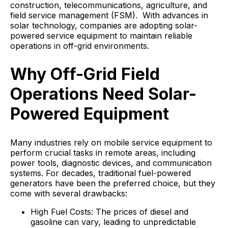
construction, telecommunications, agriculture, and
field service management (FSM). With advances in
solar technology, companies are adopting solar-
powered service equipment to maintain reliable
operations in off-grid environments.
Why Off-Grid Field
Operations Need Solar-
Powered Equipment
Many industries rely on mobile service equipment to
perform crucial tasks in remote areas, including
power tools, diagnostic devices, and communication
systems. For decades, traditional fuel-powered
generators have been the preferred choice, but they
come with several drawbacks:
High Fuel Costs: The prices of diesel and
gasoline can vary, leading to unpredictable