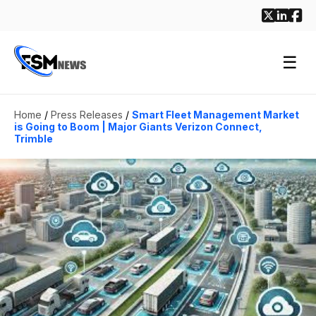
☰
Home
/
Press Releases
/
Smart Fleet Management Market
is Going to Boom | Major Giants Verizon Connect,
Trimble