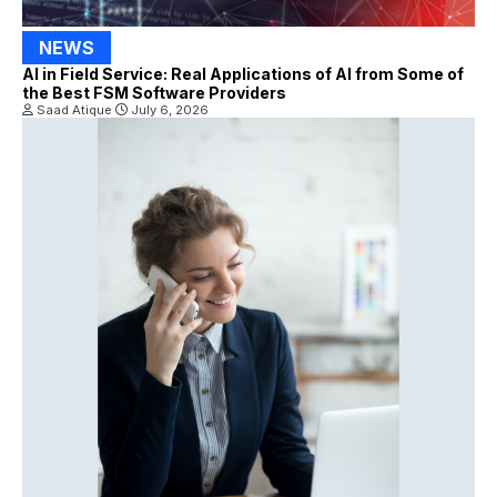
NEWS
AI in Field Service: Real Applications of AI from Some of
the Best FSM Software Providers
Saad Atique
July 6, 2026