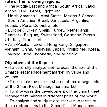
rate of the following regions:
– The Middle East and Africa (South Africa, Saudi
Arabia, UAE, Israel, Egypt, etc.)
– North America (United States, Mexico & Canada)
– South America (Brazil, Venezuela, Argentina,
Ecuador, Peru, Colombia, etc.)
– Europe (Turkey, Spain, Turkey, Netherlands
Denmark, Belgium, Switzerland, Germany, Russia
UK, Italy, France, etc.)
– Asia-Pacific (Taiwan, Hong Kong, Singapore,
Vietnam, China, Malaysia, Japan, Philippines, Korea,
Thailand, India, Indonesia, and Australia).
Objectives of the Report:
– -To carefully analyse and forecast the size of the
Smart Fleet Management market by value and
volume.
– -To estimate the market shares of major segments
of the Smart Fleet Management market.
– -To showcase the development of the Smart Fleet
Management market in different parts of the world.
– -To analyse and study micro-markets in terms of
their contributions to the Smart Fleet Management