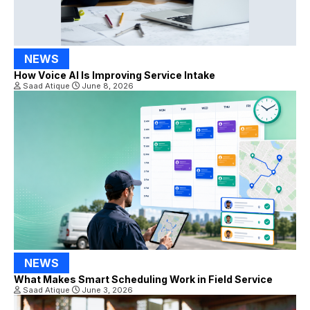
NEWS
How Voice AI Is Improving Service Intake
Saad Atique
June 8, 2026
NEWS
What Makes Smart Scheduling Work in Field Service
Saad Atique
June 3, 2026