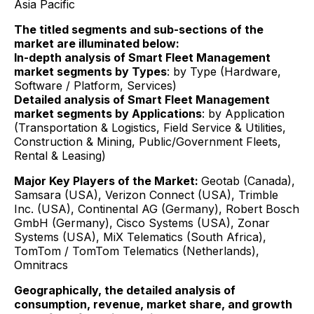
Asia Pacific
The titled segments and sub-sections of the
market are illuminated below:
In-depth analysis of Smart Fleet Management
market segments by Types
: by Type (Hardware,
Software / Platform, Services)
Detailed analysis of Smart Fleet Management
market segments by Applications
: by Application
(Transportation & Logistics, Field Service & Utilities,
Construction & Mining, Public/Government Fleets,
Rental & Leasing)
Major Key Players of the Market:
Geotab (Canada),
Samsara (USA), Verizon Connect (USA), Trimble
Inc. (USA), Continental AG (Germany), Robert Bosch
GmbH (Germany), Cisco Systems (USA), Zonar
Systems (USA), MiX Telematics (South Africa),
TomTom / TomTom Telematics (Netherlands),
Omnitracs
Geographically, the detailed analysis of
consumption, revenue, market share, and growth