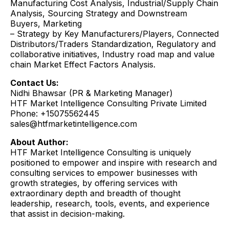
Manufacturing Cost Analysis, Industrial/Supply Chain
Analysis, Sourcing Strategy and Downstream
Buyers, Marketing
– Strategy by Key Manufacturers/Players, Connected
Distributors/Traders Standardization, Regulatory and
collaborative initiatives, Industry road map and value
chain Market Effect Factors Analysis.
Contact Us:
Nidhi Bhawsar (PR & Marketing Manager)
HTF Market Intelligence Consulting Private Limited
Phone: +15075562445
sales@htfmarketintelligence.com
About Author:
HTF Market Intelligence Consulting is uniquely
positioned to empower and inspire with research and
consulting services to empower businesses with
growth strategies, by offering services with
extraordinary depth and breadth of thought
leadership, research, tools, events, and experience
that assist in decision-making.