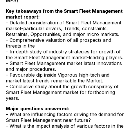
MEA)
Key takeaways from the Smart Fleet Management
market report:
– Detailed consideration of Smart Fleet Management
market-particular drivers, Trends, constraints,
Restraints, Opportunities, and major micro markets.
– Comprehensive valuation of all prospects and
threats in the
– In-depth study of industry strategies for growth of
the Smart Fleet Management market-leading players.
– Smart Fleet Management market latest innovations
and major procedures.
– Favourable dip inside Vigorous high-tech and
market latest trends remarkable the Market.
– Conclusive study about the growth conspiracy of
Smart Fleet Management market for forthcoming
years.
Major questions answered:
– What are influencing factors driving the demand for
Smart Fleet Management near future?
– What is the impact analysis of various factors in the