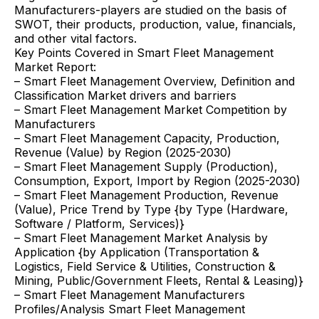
Manufacturers-players are studied on the basis of
SWOT, their products, production, value, financials,
and other vital factors.
Key Points Covered in Smart Fleet Management
Market Report:
– Smart Fleet Management Overview, Definition and
Classification Market drivers and barriers
– Smart Fleet Management Market Competition by
Manufacturers
– Smart Fleet Management Capacity, Production,
Revenue (Value) by Region (2025-2030)
– Smart Fleet Management Supply (Production),
Consumption, Export, Import by Region (2025-2030)
– Smart Fleet Management Production, Revenue
(Value), Price Trend by Type {by Type (Hardware,
Software / Platform, Services)}
– Smart Fleet Management Market Analysis by
Application {by Application (Transportation &
Logistics, Field Service & Utilities, Construction &
Mining, Public/Government Fleets, Rental & Leasing)}
– Smart Fleet Management Manufacturers
Profiles/Analysis Smart Fleet Management