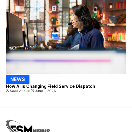
NEWS
How AI Is Changing Field Service Dispatch
Saad Atique
June 1, 2026