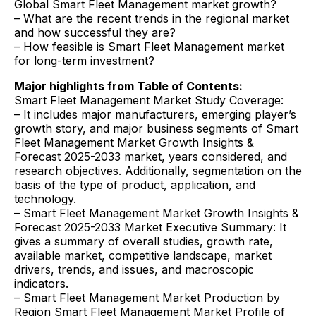
Global Smart Fleet Management market growth?
– What are the recent trends in the regional market
and how successful they are?
– How feasible is Smart Fleet Management market
for long-term investment?
Major highlights from Table of Contents:
Smart Fleet Management Market Study Coverage:
– It includes major manufacturers, emerging player’s
growth story, and major business segments of Smart
Fleet Management Market Growth Insights &
Forecast 2025-2033 market, years considered, and
research objectives. Additionally, segmentation on the
basis of the type of product, application, and
technology.
– Smart Fleet Management Market Growth Insights &
Forecast 2025-2033 Market Executive Summary: It
gives a summary of overall studies, growth rate,
available market, competitive landscape, market
drivers, trends, and issues, and macroscopic
indicators.
– Smart Fleet Management Market Production by
Region Smart Fleet Management Market Profile of