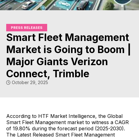
PRESS RELEASES
Smart Fleet Management
Market is Going to Boom |
Major Giants Verizon
Connect, Trimble
October 29, 2025
According to HTF Market Intelligence, the Global
Smart Fleet Management market to witness a CAGR
of 19.80% during the forecast period (2025-2030).
The Latest Released Smart Fleet Management