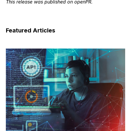
This release was published on openPR.
Featured Articles