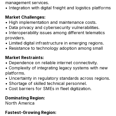
management services.
• Integration with digital freight and logistics platforms
Market Challenges:
• High implementation and maintenance costs.
• Data privacy and cybersecurity vulnerabilities.
• Interoperability issues among different telematics
providers.
• Limited digital infrastructure in emerging regions.
• Resistance to technology adoption among small
Market Restraints:
• Dependence on reliable internet connectivity.
• Complexity of integrating legacy systems with new
platforms.
• Uncertainty in regulatory standards across regions.
• Shortage of skilled technical personnel.
• Cost barriers for SMEs in fleet digitization.
Dominating Region:
North America
Fastest-Growing Region: