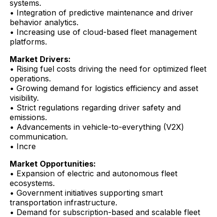
systems.
• Integration of predictive maintenance and driver
behavior analytics.
• Increasing use of cloud-based fleet management
platforms.
Market Drivers:
• Rising fuel costs driving the need for optimized fleet
operations.
• Growing demand for logistics efficiency and asset
visibility.
• Strict regulations regarding driver safety and
emissions.
• Advancements in vehicle-to-everything (V2X)
communication.
• Incre
Market Opportunities:
• Expansion of electric and autonomous fleet
ecosystems.
• Government initiatives supporting smart
transportation infrastructure.
• Demand for subscription-based and scalable fleet