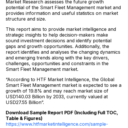
Market Research assesses the future growth
potential of the Smart Fleet Management market and
provides information and useful statistics on market
structure and size.
This report aims to provide market intelligence and
strategic insights to help decision-makers make
sound investment decisions and identify potential
gaps and growth opportunities. Additionally, the
report identifies and analyses the changing dynamics
and emerging trends along with the key drivers,
challenges, opportunities and constraints in the
Smart Fleet Management market.
“According to HTF Market Intelligence, the Global
Smart Fleet Management market is expected to see a
growth of 19.8% and may reach market size of
USD140.03 Billion by 2033, currently valued at
USD27.55 Billion”.
Download Sample Report PDF (Including Full TOC,
Table & Figures)
https://www.htfmarketintelligence.com/sample-