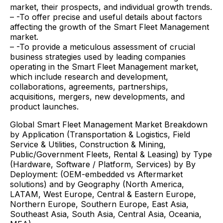
market, their prospects, and individual growth trends.
– -To offer precise and useful details about factors
affecting the growth of the Smart Fleet Management
market.
– -To provide a meticulous assessment of crucial
business strategies used by leading companies
operating in the Smart Fleet Management market,
which include research and development,
collaborations, agreements, partnerships,
acquisitions, mergers, new developments, and
product launches.
Global Smart Fleet Management Market Breakdown
by Application (Transportation & Logistics, Field
Service & Utilities, Construction & Mining,
Public/Government Fleets, Rental & Leasing) by Type
(Hardware, Software / Platform, Services) by By
Deployment: (OEM-embedded vs Aftermarket
solutions) and by Geography (North America,
LATAM, West Europe, Central & Eastern Europe,
Northern Europe, Southern Europe, East Asia,
Southeast Asia, South Asia, Central Asia, Oceania,