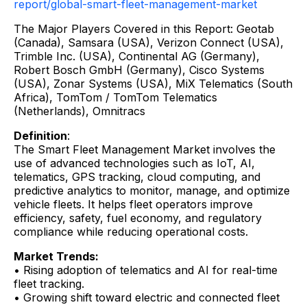
report/global-smart-fleet-management-market
The Major Players Covered in this Report: Geotab
(Canada), Samsara (USA), Verizon Connect (USA),
Trimble Inc. (USA), Continental AG (Germany),
Robert Bosch GmbH (Germany), Cisco Systems
(USA), Zonar Systems (USA), MiX Telematics (South
Africa), TomTom / TomTom Telematics
(Netherlands), Omnitracs
Definition
:
The Smart Fleet Management Market involves the
use of advanced technologies such as IoT, AI,
telematics, GPS tracking, cloud computing, and
predictive analytics to monitor, manage, and optimize
vehicle fleets. It helps fleet operators improve
efficiency, safety, fuel economy, and regulatory
compliance while reducing operational costs.
Market Trends:
• Rising adoption of telematics and AI for real-time
fleet tracking.
• Growing shift toward electric and connected fleet