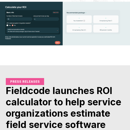
PRESS RELEASES
Fieldcode launches ROI
calculator to help service
organizations estimate
field service software