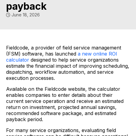
payback
June 18, 2026
Fieldcode, a provider of field service management
(FSM) software, has launched
a new online ROI
calculator
designed to help service organizations
estimate the financial impact of improving scheduling,
dispatching, workflow automation, and service
execution processes.
Available on the Fieldcode website, the calculator
enables companies to enter details about their
current service operation and receive an estimated
return on investment, projected annual savings,
recommended software package, and estimated
payback period.
For many service organizations, evaluating field