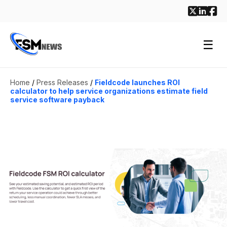
☰
Home
/
Press Releases
/
Fieldcode launches ROI
calculator to help service organizations estimate field
service software payback