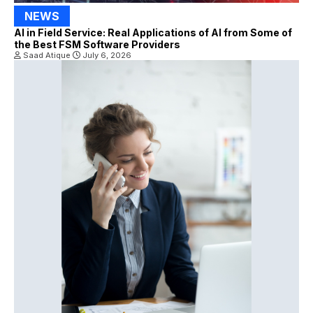
NEWS
AI in Field Service: Real Applications of AI from Some of
the Best FSM Software Providers
Saad Atique
July 6, 2026