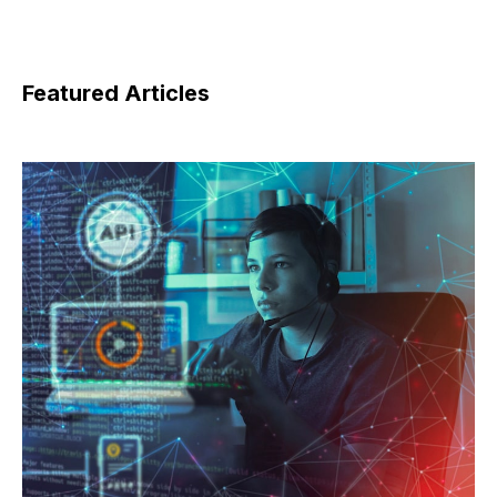
Featured Articles