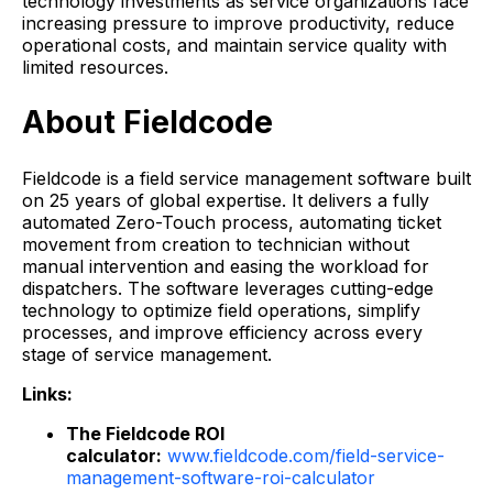
technology investments as service organizations face
increasing pressure to improve productivity, reduce
operational costs, and maintain service quality with
limited resources.
About Fieldcode
Fieldcode is a field service management software built
on 25 years of global expertise. It delivers a fully
automated Zero-Touch process, automating ticket
movement from creation to technician without
manual intervention and easing the workload for
dispatchers. The software leverages cutting-edge
technology to optimize field operations, simplify
processes, and improve efficiency across every
stage of service management.
Links:
The Fieldcode ROI
calculator:
www.fieldcode.com/field-service-
management-software-roi-calculator