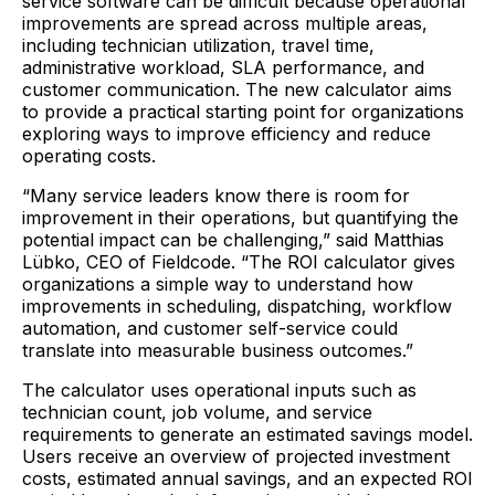
service software can be difficult because operational
improvements are spread across multiple areas,
including technician utilization, travel time,
administrative workload, SLA performance, and
customer communication. The new calculator aims
to provide a practical starting point for organizations
exploring ways to improve efficiency and reduce
operating costs.
“Many service leaders know there is room for
improvement in their operations, but quantifying the
potential impact can be challenging,” said Matthias
Lübko, CEO of Fieldcode. “The ROI calculator gives
organizations a simple way to understand how
improvements in scheduling, dispatching, workflow
automation, and customer self-service could
translate into measurable business outcomes.”
The calculator uses operational inputs such as
technician count, job volume, and service
requirements to generate an estimated savings model.
Users receive an overview of projected investment
costs, estimated annual savings, and an expected ROI