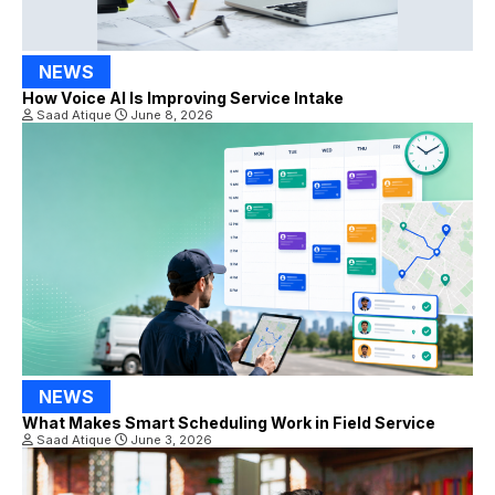
NEWS
How Voice AI Is Improving Service Intake
Saad Atique
June 8, 2026
NEWS
What Makes Smart Scheduling Work in Field Service
Saad Atique
June 3, 2026