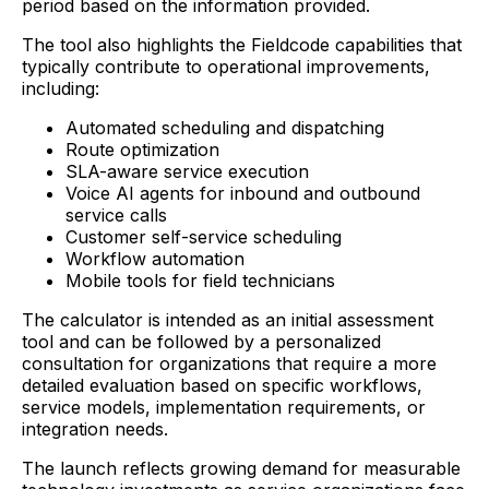
period based on the information provided.
The tool also highlights the Fieldcode capabilities that
typically contribute to operational improvements,
including:
Automated scheduling and dispatching
Route optimization
SLA-aware service execution
Voice AI agents for inbound and outbound
service calls
Customer self-service scheduling
Workflow automation
Mobile tools for field technicians
The calculator is intended as an initial assessment
tool and can be followed by a personalized
consultation for organizations that require a more
detailed evaluation based on specific workflows,
service models, implementation requirements, or
integration needs.
The launch reflects growing demand for measurable