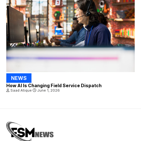
NEWS
How AI Is Changing Field Service Dispatch
Saad Atique
June 1, 2026