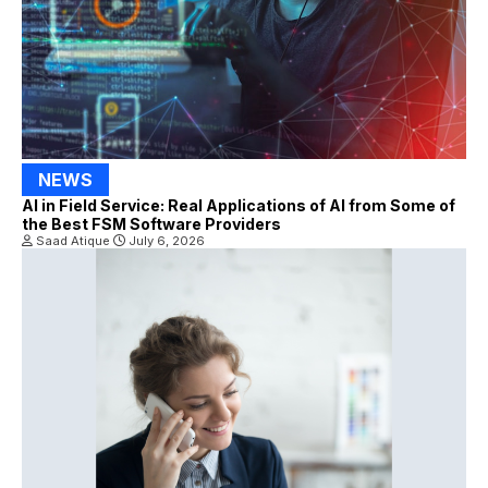
NEWS
AI in Field Service: Real Applications of AI from Some of
the Best FSM Software Providers
Saad Atique
July 6, 2026