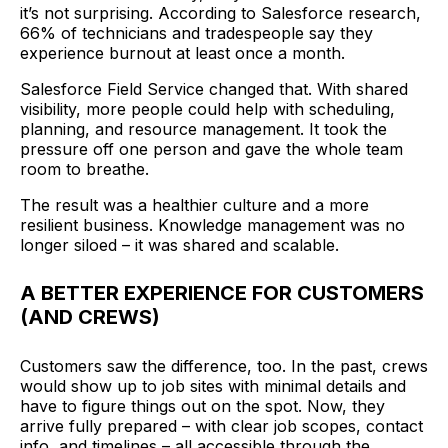
it’s not surprising. According to Salesforce research,
66% of technicians and tradespeople say they
experience burnout at least once a month.
Salesforce Field Service changed that. With shared
visibility, more people could help with scheduling,
planning, and resource management. It took the
pressure off one person and gave the whole team
room to breathe.
The result was a healthier culture and a more
resilient business. Knowledge management was no
longer siloed – it was shared and scalable.
A BETTER EXPERIENCE FOR CUSTOMERS
(AND CREWS)
Customers saw the difference, too. In the past, crews
would show up to job sites with minimal details and
have to figure things out on the spot. Now, they
arrive fully prepared – with clear job scopes, contact
info, and timelines – all accessible through the