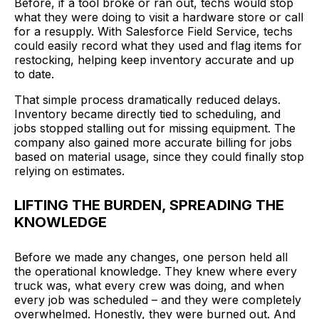
Before, if a tool broke or ran out, techs would stop
what they were doing to visit a hardware store or call
for a resupply. With Salesforce Field Service, techs
could easily record what they used and flag items for
restocking, helping keep inventory accurate and up
to date.
That simple process dramatically reduced delays.
Inventory became directly tied to scheduling, and
jobs stopped stalling out for missing equipment. The
company also gained more accurate billing for jobs
based on material usage, since they could finally stop
relying on estimates.
LIFTING THE BURDEN, SPREADING THE
KNOWLEDGE
Before we made any changes, one person held all
the operational knowledge. They knew where every
truck was, what every crew was doing, and when
every job was scheduled – and they were completely
overwhelmed. Honestly, they were burned out. And