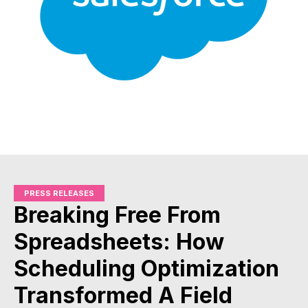
PRESS RELEASES
Breaking Free From
Spreadsheets: How
Scheduling Optimization
Transformed A Field