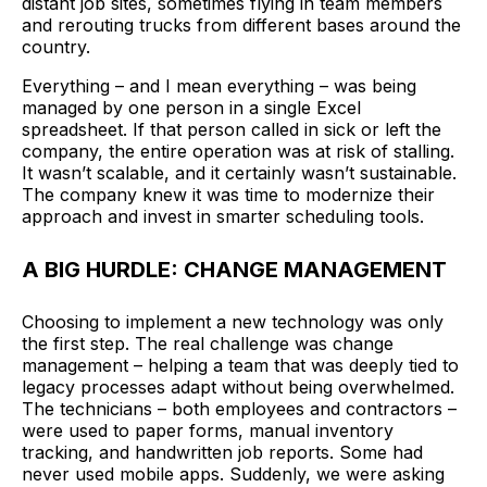
distant job sites, sometimes flying in team members
and rerouting trucks from different bases around the
country.
Everything – and I mean everything – was being
managed by one person in a single Excel
spreadsheet. If that person called in sick or left the
company, the entire operation was at risk of stalling.
It wasn’t scalable, and it certainly wasn’t sustainable.
The company knew it was time to modernize their
approach and invest in smarter scheduling tools.
A BIG HURDLE: CHANGE MANAGEMENT
Choosing to implement a new technology was only
the first step. The real challenge was change
management – helping a team that was deeply tied to
legacy processes adapt without being overwhelmed.
The technicians – both employees and contractors –
were used to paper forms, manual inventory
tracking, and handwritten job reports. Some had
never used mobile apps. Suddenly, we were asking