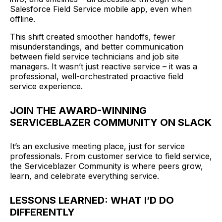
Salesforce Field Service mobile app, even when
offline.
This shift created smoother handoffs, fewer
misunderstandings, and better communication
between field service technicians and job site
managers. It wasn’t just reactive service – it was a
professional, well-orchestrated proactive field
service experience.
JOIN THE AWARD-WINNING
SERVICEBLAZER COMMUNITY ON SLACK
It’s an exclusive meeting place, just for service
professionals. From customer service to field service,
the Serviceblazer Community is where peers grow,
learn, and celebrate everything service.
LESSONS LEARNED: WHAT I’D DO
DIFFERENTLY