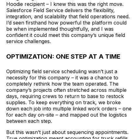
Hoodie recipient – I knew this was the right move.
Salesforce Field Service delivers the flexibility,
integration, and scalability that field operations need.
I’d seen firsthand how powerful the platform could
be when implemented thoughtfully, and I was
confident it could meet this company’s unique field
service challenges.
OPTIMIZATION: ONE STEP AT A TIME
Optimizing field service scheduling wasn’t just a
necessity for this company – it was a chance to
completely rethink how the team operated. The
company’s projects often stretched across multiple
days, requiring crews to return to base to restock
supplies. To keep everything on track, we broke
down each job into multiple linked work orders – one
for each day on-site – and mapped out the logistics
between each step.
But this wasn’t just about sequencing appointments.
True optimization meant accounting for truck refills,