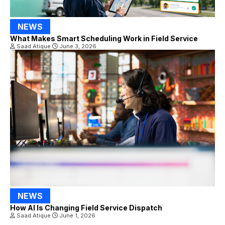
NEWS
What Makes Smart Scheduling Work in Field Service
Saad Atique
June 3, 2026
NEWS
How AI Is Changing Field Service Dispatch
Saad Atique
June 1, 2026