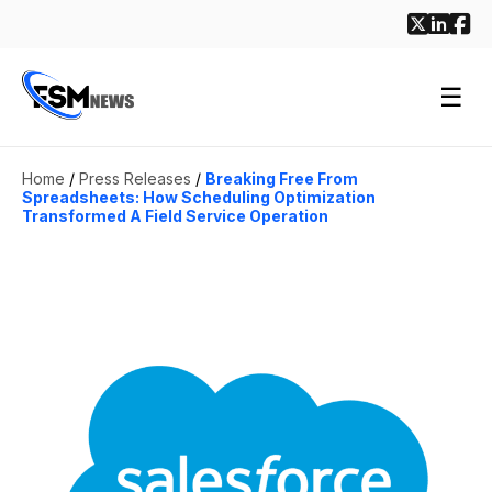
☰
Home
/
Press Releases
/
Breaking Free From
Spreadsheets: How Scheduling Optimization
Transformed A Field Service Operation