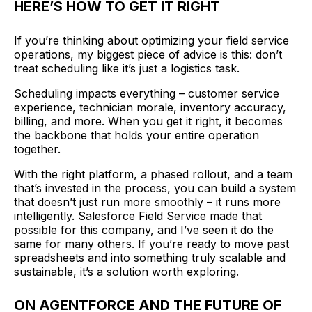
HERE’S HOW TO GET IT RIGHT
If you’re thinking about optimizing your field service
operations, my biggest piece of advice is this: don’t
treat scheduling like it’s just a logistics task.
Scheduling impacts everything – customer service
experience, technician morale, inventory accuracy,
billing, and more. When you get it right, it becomes
the backbone that holds your entire operation
together.
With the right platform, a phased rollout, and a team
that’s invested in the process, you can build a system
that doesn’t just run more smoothly – it runs more
intelligently. Salesforce Field Service made that
possible for this company, and I’ve seen it do the
same for many others. If you’re ready to move past
spreadsheets and into something truly scalable and
sustainable, it’s a solution worth exploring.
ON AGENTFORCE AND THE FUTURE OF