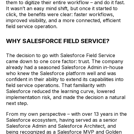
them to digitize their entire workflow – and do it fast.
It wasn’t an easy mind shift, but once it started to
click, the benefits were clear: faster workflows,
improved visibility, and a more connected, efficient
field service operation.
WHY SALESFORCE FIELD SERVICE?
The decision to go with Salesforce Field Service
came down to one core factor: trust. The company
already had a seasoned Salesforce Admin in-house
who knew the Salesforce platform well and was
confident in their ability to extend its capabilities into
field service operations. That familiarity with
Salesforce reduced the learning curve, lowered
implementation risk, and made the decision a natural
next step.
From my own perspective – with over 13 years in the
Salesforce ecosystem, having served as a senior
Salesforce Admin and Salesforce Architect, and
being recognized as a Salesforce MVP and Golden