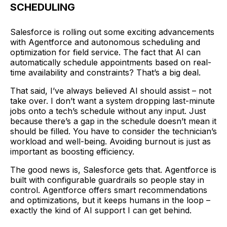
SCHEDULING
Salesforce is rolling out some exciting advancements
with Agentforce and autonomous scheduling and
optimization for field service. The fact that AI can
automatically schedule appointments based on real-
time availability and constraints? That’s a big deal.
That said, I’ve always believed AI should assist – not
take over. I don’t want a system dropping last-minute
jobs onto a tech’s schedule without any input. Just
because there’s a gap in the schedule doesn’t mean it
should be filled. You have to consider the technician’s
workload and well-being. Avoiding burnout is just as
important as boosting efficiency.
The good news is, Salesforce gets that. Agentforce is
built with configurable guardrails so people stay in
control. Agentforce offers smart recommendations
and optimizations, but it keeps humans in the loop –
exactly the kind of AI support I can get behind.