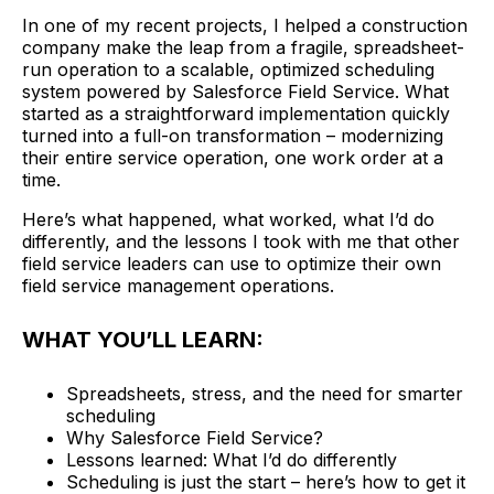
In one of my recent projects, I helped a construction
company make the leap from a fragile, spreadsheet-
run operation to a scalable, optimized scheduling
system powered by Salesforce Field Service. What
started as a straightforward implementation quickly
turned into a full-on transformation – modernizing
their entire service operation, one work order at a
time.
Here’s what happened, what worked, what I’d do
differently, and the lessons I took with me that other
field service leaders can use to optimize their own
field service management operations.
WHAT YOU’LL LEARN:
Spreadsheets, stress, and the need for smarter
scheduling
Why Salesforce Field Service?
Lessons learned: What I’d do differently
Scheduling is just the start – here’s how to get it