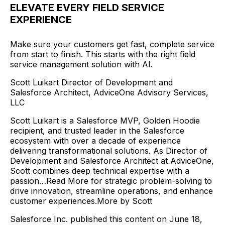
ELEVATE EVERY FIELD SERVICE
EXPERIENCE
Make sure your customers get fast, complete service
from start to finish. This starts with the right field
service management solution with AI.
Scott Luikart Director of Development and
Salesforce Architect, AdviceOne Advisory Services,
LLC
Scott Luikart is a Salesforce MVP, Golden Hoodie
recipient, and trusted leader in the Salesforce
ecosystem with over a decade of experience
delivering transformational solutions. As Director of
Development and Salesforce Architect at AdviceOne,
Scott combines deep technical expertise with a
passion…Read More for strategic problem-solving to
drive innovation, streamline operations, and enhance
customer experiences.More by Scott
Salesforce Inc. published this content on June 18,