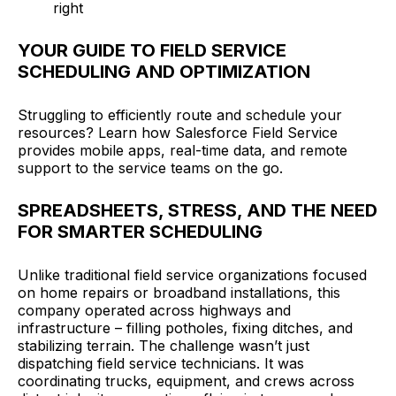
right
YOUR GUIDE TO FIELD SERVICE
SCHEDULING AND OPTIMIZATION
Struggling to efficiently route and schedule your
resources? Learn how Salesforce Field Service
provides mobile apps, real-time data, and remote
support to the service teams on the go.
SPREADSHEETS, STRESS, AND THE NEED
FOR SMARTER SCHEDULING
Unlike traditional field service organizations focused
on home repairs or broadband installations, this
company operated across highways and
infrastructure – filling potholes, fixing ditches, and
stabilizing terrain. The challenge wasn’t just
dispatching field service technicians. It was
coordinating trucks, equipment, and crews across