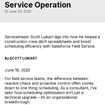
Service Operation
June 20, 2025
Serviceblazer Scott Luikart digs into how he helped a
construction crew ditch spreadsheets and boost
scheduling efficiency with Salesforce Field Service.
By SCOTT LUIKART
June 18, 2025
For field service teams, the difference between
reactive chaos and proactive control often comes
down to one thing: scheduling. As a consultant, I’ve
seen how scheduling optimization isn’t just a
technical upgrade – it’s an organizational
breakthrough.