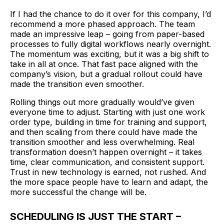
If I had the chance to do it over for this company, I’d
recommend a more phased approach. The team
made an impressive leap – going from paper-based
processes to fully digital workflows nearly overnight.
The momentum was exciting, but it was a big shift to
take in all at once. That fast pace aligned with the
company’s vision, but a gradual rollout could have
made the transition even smoother.
Rolling things out more gradually would’ve given
everyone time to adjust. Starting with just one work
order type, building in time for training and support,
and then scaling from there could have made the
transition smoother and less overwhelming. Real
transformation doesn’t happen overnight – it takes
time, clear communication, and consistent support.
Trust in new technology is earned, not rushed. And
the more space people have to learn and adapt, the
more successful the change will be.
SCHEDULING IS JUST THE START –