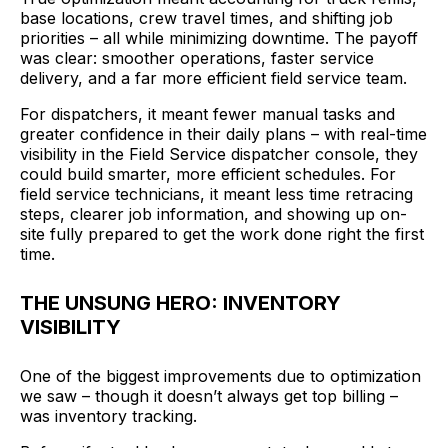
base locations, crew travel times, and shifting job
priorities – all while minimizing downtime. The payoff
was clear: smoother operations, faster service
delivery, and a far more efficient field service team.
For dispatchers, it meant fewer manual tasks and
greater confidence in their daily plans – with real-time
visibility in the Field Service dispatcher console, they
could build smarter, more efficient schedules. For
field service technicians, it meant less time retracing
steps, clearer job information, and showing up on-
site fully prepared to get the work done right the first
time.
THE UNSUNG HERO: INVENTORY
VISIBILITY
One of the biggest improvements due to optimization
we saw – though it doesn’t always get top billing –
was inventory tracking.