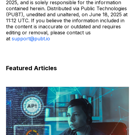
2025, and is solely responsible for the information
contained herein. Distributed via Public Technologies
(PUBT), unedited and unaltered, on June 18, 2025 at
11:12 UTC. If you believe the information included in
the content is inaccurate or outdated and requires
editing or removal, please contact us
at
support@pubt.io
Featured Articles