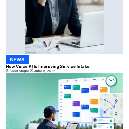
NEWS
How Voice AI Is Improving Service Intake
Saad Atique
June 8, 2026