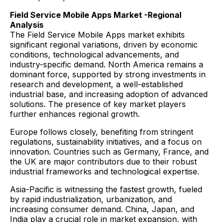
Field Service Mobile Apps Market -Regional
Analysis
The Field Service Mobile Apps market exhibits
significant regional variations, driven by economic
conditions, technological advancements, and
industry-specific demand. North America remains a
dominant force, supported by strong investments in
research and development, a well-established
industrial base, and increasing adoption of advanced
solutions. The presence of key market players
further enhances regional growth.
Europe follows closely, benefiting from stringent
regulations, sustainability initiatives, and a focus on
innovation. Countries such as Germany, France, and
the UK are major contributors due to their robust
industrial frameworks and technological expertise.
Asia-Pacific is witnessing the fastest growth, fueled
by rapid industrialization, urbanization, and
increasing consumer demand. China, Japan, and
India play a crucial role in market expansion, with