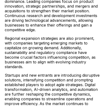
dominance. Leading companies focus on product
innovation, strategic partnerships, and mergers and
acquisitions to strengthen their market position.
Continuous research and development investments
are driving technological advancements, allowing
businesses to enhance their offerings and gain a
competitive edge.
Regional expansion strategies are also prominent,
with companies targeting emerging markets to
capitalize on growing demand. Additionally,
sustainability and regulatory compliance have
become crucial factors influencing competition, as
businesses aim to align with evolving industry
standards.
Startups and new entrants are introducing disruptive
solutions, intensifying competition and prompting
established players to adopt agile strategies. Digital
transformation, AI-driven analytics, and automation
are further reshaping the competitive dynamics,
enabling companies to streamline operations and
improve efficiency. As the market continues to