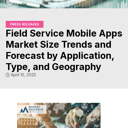
PRESS RELEASES
Field Service Mobile Apps
Market Size Trends and
Forecast by Application,
Type, and Geography
April 10, 2025