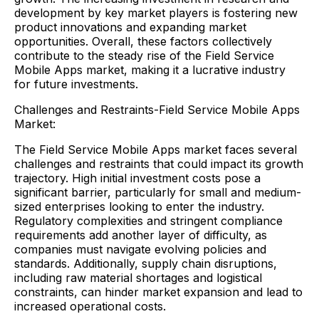
development by key market players is fostering new
product innovations and expanding market
opportunities. Overall, these factors collectively
contribute to the steady rise of the Field Service
Mobile Apps market, making it a lucrative industry
for future investments.
Challenges and Restraints-Field Service Mobile Apps
Market:
The Field Service Mobile Apps market faces several
challenges and restraints that could impact its growth
trajectory. High initial investment costs pose a
significant barrier, particularly for small and medium-
sized enterprises looking to enter the industry.
Regulatory complexities and stringent compliance
requirements add another layer of difficulty, as
companies must navigate evolving policies and
standards. Additionally, supply chain disruptions,
including raw material shortages and logistical
constraints, can hinder market expansion and lead to
increased operational costs.