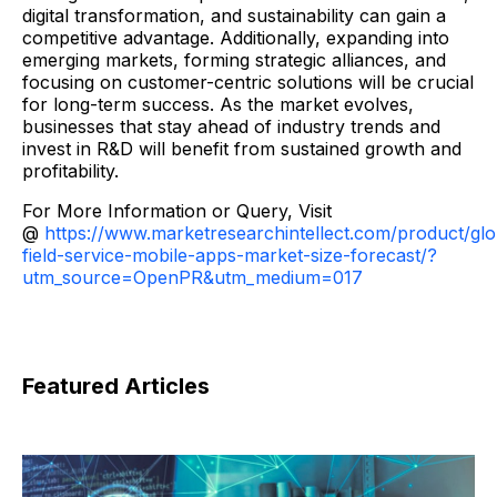
digital transformation, and sustainability can gain a
competitive advantage. Additionally, expanding into
emerging markets, forming strategic alliances, and
focusing on customer-centric solutions will be crucial
for long-term success. As the market evolves,
businesses that stay ahead of industry trends and
invest in R&D will benefit from sustained growth and
profitability.
For More Information or Query, Visit
@
https://www.marketresearchintellect.com/product/glo
field-service-mobile-apps-market-size-forecast/?
utm_source=OpenPR&utm_medium=017
Featured Articles