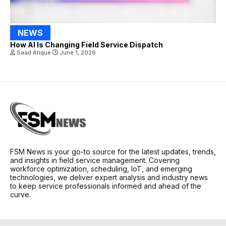
NEWS
How AI Is Changing Field Service Dispatch
Saad Atique
June 1, 2026
FSM News is your go-to source for the latest updates, trends,
and insights in field service management. Covering
workforce optimization, scheduling, IoT, and emerging
technologies, we deliver expert analysis and industry news
to keep service professionals informed and ahead of the
curve.