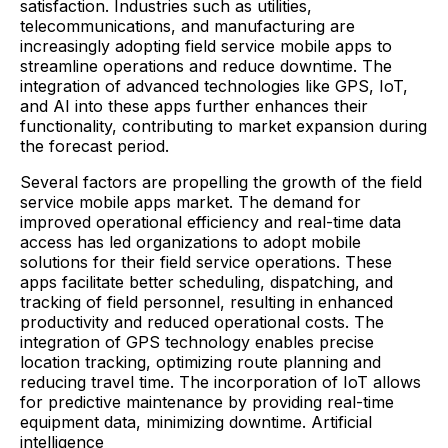
satisfaction. Industries such as utilities,
telecommunications, and manufacturing are
increasingly adopting field service mobile apps to
streamline operations and reduce downtime. The
integration of advanced technologies like GPS, IoT,
and AI into these apps further enhances their
functionality, contributing to market expansion during
the forecast period.​
Several factors are propelling the growth of the field
service mobile apps market. The demand for
improved operational efficiency and real-time data
access has led organizations to adopt mobile
solutions for their field service operations. These
apps facilitate better scheduling, dispatching, and
tracking of field personnel, resulting in enhanced
productivity and reduced operational costs. The
integration of GPS technology enables precise
location tracking, optimizing route planning and
reducing travel time. The incorporation of IoT allows
for predictive maintenance by providing real-time
equipment data, minimizing downtime. Artificial
intelligence