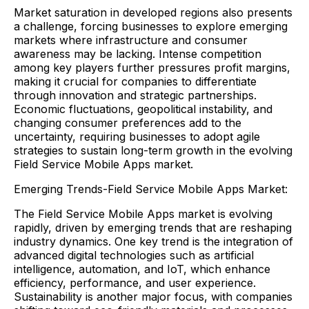
Market saturation in developed regions also presents
a challenge, forcing businesses to explore emerging
markets where infrastructure and consumer
awareness may be lacking. Intense competition
among key players further pressures profit margins,
making it crucial for companies to differentiate
through innovation and strategic partnerships.
Economic fluctuations, geopolitical instability, and
changing consumer preferences add to the
uncertainty, requiring businesses to adopt agile
strategies to sustain long-term growth in the evolving
Field Service Mobile Apps market.
Emerging Trends-Field Service Mobile Apps Market:
The Field Service Mobile Apps market is evolving
rapidly, driven by emerging trends that are reshaping
industry dynamics. One key trend is the integration of
advanced digital technologies such as artificial
intelligence, automation, and IoT, which enhance
efficiency, performance, and user experience.
Sustainability is another major focus, with companies