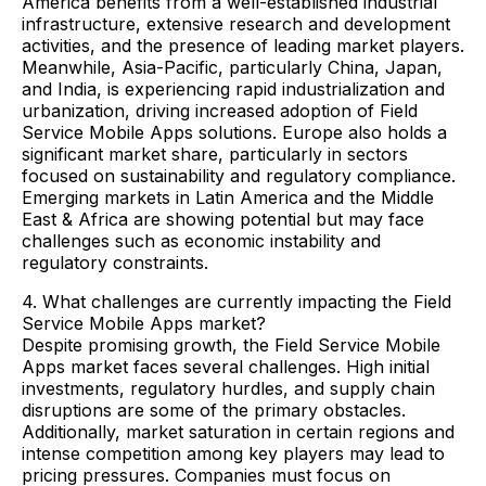
America benefits from a well-established industrial
infrastructure, extensive research and development
activities, and the presence of leading market players.
Meanwhile, Asia-Pacific, particularly China, Japan,
and India, is experiencing rapid industrialization and
urbanization, driving increased adoption of Field
Service Mobile Apps solutions. Europe also holds a
significant market share, particularly in sectors
focused on sustainability and regulatory compliance.
Emerging markets in Latin America and the Middle
East & Africa are showing potential but may face
challenges such as economic instability and
regulatory constraints.
4. What challenges are currently impacting the Field
Service Mobile Apps market?
Despite promising growth, the Field Service Mobile
Apps market faces several challenges. High initial
investments, regulatory hurdles, and supply chain
disruptions are some of the primary obstacles.
Additionally, market saturation in certain regions and
intense competition among key players may lead to
pricing pressures. Companies must focus on