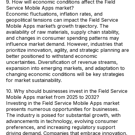
9. How will economic conditions affect the Field
Service Mobile Apps market?
Economic fluctuations, inflation rates, and
geopolitical tensions can impact the Field Service
Mobile Apps market’s growth trajectory. The
availability of raw materials, supply chain stability,
and changes in consumer spending patterns may
influence market demand. However, industries that
prioritize innovation, agility, and strategic planning are
better positioned to withstand economic
uncertainties. Diversification of revenue streams,
expansion into emerging markets, and adaptation to
changing economic conditions will be key strategies
for market sustainability.
10. Why should businesses invest in the Field Service
Mobile Apps market from 2025 to 2032?
Investing in the Field Service Mobile Apps market
presents numerous opportunities for businesses.
The industry is poised for substantial growth, with
advancements in technology, evolving consumer
preferences, and increasing regulatory support
driving demand. Companies that embrace innovation,