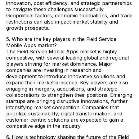
innovation, cost efficiency, and strategic partnerships
to navigate these challenges successfully.
Geopolitical factors, economic fluctuations, and trade
restrictions can also impact market stability and
growth prospects.
5. Who are the key players in the Field Service
Mobile Apps market?
The Field Service Mobile Apps market is highly
competitive, with several leading global and regional
players striving for market dominance. Major
companies are investing in research and
development to introduce innovative solutions and
expand their market presence. Key players are also
engaging in mergers, acquisitions, and strategic
collaborations to strengthen their positions. Emerging
startups are bringing disruptive innovations, further
intensifying market competition. Companies that
prioritize sustainability, digital transformation, and
customer-centric solutions are expected to gain a
competitive edge in the industry.
6. How is technology shaping the future of the Field