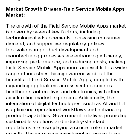
Market Growth Drivers-Field Service Mobile Apps
Market:
The growth of the Field Service Mobile Apps market
is driven by several key factors, including
technological advancements, increasing consumer
demand, and supportive regulatory policies.
Innovations in product development and
manufacturing processes are enhancing efficiency,
improving performance, and reducing costs, making
Field Service Mobile Apps more accessible to a wider
range of industries. Rising awareness about the
benefits of Field Service Mobile Apps, coupled with
expanding applications across sectors such as
healthcare, automotive, and electronics, is further
accelerating market expansion. Additionally, the
integration of digital technologies, such as AI and IoT,
is optimizing operational workflows and enhancing
product capabilities. Government initiatives promoting
sustainable solutions and industry-standard
regulations are also playing a crucial role in market
growth. The increasing investment in research and