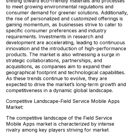
shifting toward eco-friendly materials and processes
to meet growing environmental regulations and
consumer demand for greener solutions. Additionally,
the rise of personalized and customized offerings is
gaining momentum, as businesses strive to cater to
specific consumer preferences and industry
requirements. Investments in research and
development are accelerating, leading to continuous
innovation and the introduction of high-performance
products. The market is also witnessing a surge in
strategic collaborations, partnerships, and
acquisitions, as companies aim to expand their
geographical footprint and technological capabilities.
As these trends continue to evolve, they are
expected to drive the market’s long-term growth and
competitiveness in a dynamic global landscape.
Competitive Landscape-Field Service Mobile Apps
Market:
The competitive landscape of the Field Service
Mobile Apps market is characterized by intense
rivalry among key players striving for market