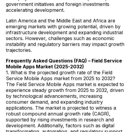
government initiatives and foreign investments
accelerating development.
Latin America and the Middle East and Africa are
emerging markets with growing potential, driven by
infrastructure development and expanding industrial
sectors. However, challenges such as economic
instability and regulatory barriers may impact growth
trajectories.
Frequently Asked Questions (FAQ) – Field Service
Mobile Apps Market (2025-2032)
1. What is the projected growth rate of the Field
Service Mobile Apps market from 2025 to 2032?
The Field Service Mobile Apps market is expected to
experience steady growth from 2025 to 2032, driven
by technological advancements, increasing
consumer demand, and expanding industry
applications. The market is projected to witness a
robust compound annual growth rate (CAGR),
supported by rising investments in research and
development. Additionally, factors such as digital
transformation, automation, and regulatory support