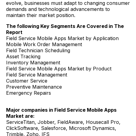
evolve, businesses must adapt to changing consumer
demands and technological advancements to
maintain their market position.
The following Key Segments Are Covered in The
Report
Field Service Mobile Apps Market by Application
Mobile Work Order Management
Field Technician Scheduling
Asset Tracking
Inventory Management
Field Service Mobile Apps Market by Product
Field Service Management
Customer Service
Preventive Maintenance
Emergency Repairs
Major companies in Field Service Mobile Apps
Market are:
ServiceTitan, Jobber, FieldAware, Housecall Pro,
ClickSoftware, Salesforce, Microsoft Dynamics,
Trimble, Zoho, IFS