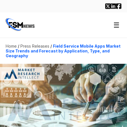
☰
Home
/
Press Releases
/
Field Service Mobile Apps Market
Size Trends and Forecast by Application, Type, and
Geography