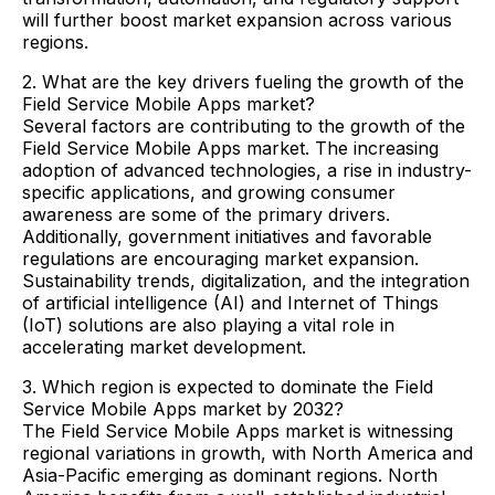
will further boost market expansion across various
regions.
2. What are the key drivers fueling the growth of the
Field Service Mobile Apps market?
Several factors are contributing to the growth of the
Field Service Mobile Apps market. The increasing
adoption of advanced technologies, a rise in industry-
specific applications, and growing consumer
awareness are some of the primary drivers.
Additionally, government initiatives and favorable
regulations are encouraging market expansion.
Sustainability trends, digitalization, and the integration
of artificial intelligence (AI) and Internet of Things
(IoT) solutions are also playing a vital role in
accelerating market development.
3. Which region is expected to dominate the Field
Service Mobile Apps market by 2032?
The Field Service Mobile Apps market is witnessing
regional variations in growth, with North America and
Asia-Pacific emerging as dominant regions. North