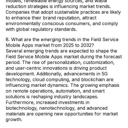
models, renewable energy sources, and waste
reduction strategies is influencing market trends.
Companies that adopt sustainable practices are likely
to enhance their brand reputation, attract
environmentally conscious consumers, and comply
with global regulatory standards.
8. What are the emerging trends in the Field Service
Mobile Apps market from 2025 to 2032?
Several emerging trends are expected to shape the
Field Service Mobile Apps market during the forecast
period. The rise of personalization, customization,
and user-centric innovations is driving product
development. Additionally, advancements in 5G
technology, cloud computing, and blockchain are
influencing market dynamics. The growing emphasis
on remote operations, automation, and smart
solutions is reshaping industry landscapes.
Furthermore, increased investments in
biotechnology, nanotechnology, and advanced
materials are opening new opportunities for market
growth.