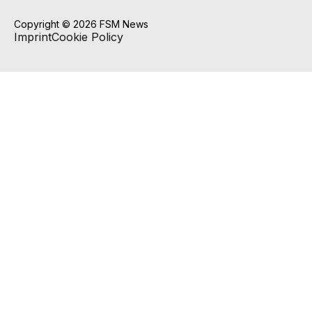
Copyright © 2026 FSM News
Imprint
Cookie Policy