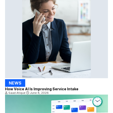
NEWS
How Voice AI Is Improving Service Intake
Saad Atique
June 8, 2026