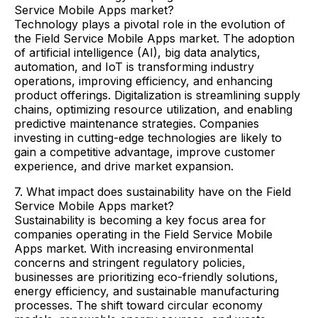
Service Mobile Apps market?
Technology plays a pivotal role in the evolution of
the Field Service Mobile Apps market. The adoption
of artificial intelligence (AI), big data analytics,
automation, and IoT is transforming industry
operations, improving efficiency, and enhancing
product offerings. Digitalization is streamlining supply
chains, optimizing resource utilization, and enabling
predictive maintenance strategies. Companies
investing in cutting-edge technologies are likely to
gain a competitive advantage, improve customer
experience, and drive market expansion.
7. What impact does sustainability have on the Field
Service Mobile Apps market?
Sustainability is becoming a key focus area for
companies operating in the Field Service Mobile
Apps market. With increasing environmental
concerns and stringent regulatory policies,
businesses are prioritizing eco-friendly solutions,
energy efficiency, and sustainable manufacturing
processes. The shift toward circular economy