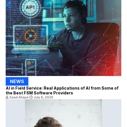
NEWS
AI in Field Service: Real Applications of AI from Some of
the Best FSM Software Providers
Saad Atique
July 6, 2026