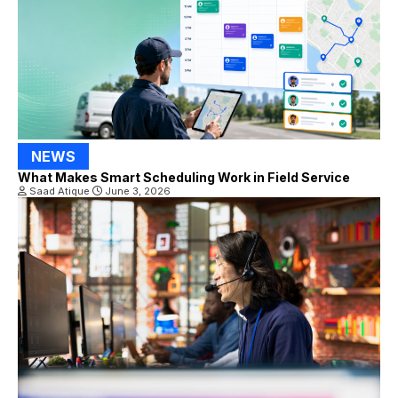
NEWS
What Makes Smart Scheduling Work in Field Service
Saad Atique
June 3, 2026