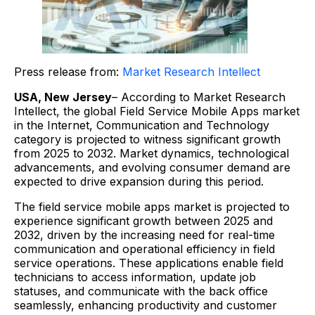
Press release from:
Market Research Intellect
USA, New Jersey
– According to Market Research
Intellect, the global Field Service Mobile Apps market
in the Internet, Communication and Technology
category is projected to witness significant growth
from 2025 to 2032. Market dynamics, technological
advancements, and evolving consumer demand are
expected to drive expansion during this period.
The field service mobile apps market is projected to
experience significant growth between 2025 and
2032, driven by the increasing need for real-time
communication and operational efficiency in field
service operations. These applications enable field
technicians to access information, update job
statuses, and communicate with the back office
seamlessly, enhancing productivity and customer