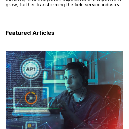
grow, further transforming the field service industry.
Featured Articles