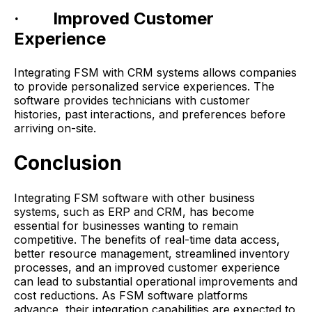
· Improved Customer
Experience
Integrating FSM with CRM systems allows companies
to provide personalized service experiences. The
software provides technicians with customer
histories, past interactions, and preferences before
arriving on-site.
Conclusion
Integrating FSM software with other business
systems, such as ERP and CRM, has become
essential for businesses wanting to remain
competitive. The benefits of real-time data access,
better resource management, streamlined inventory
processes, and an improved customer experience
can lead to substantial operational improvements and
cost reductions. As FSM software platforms
advance, their integration capabilities are expected to