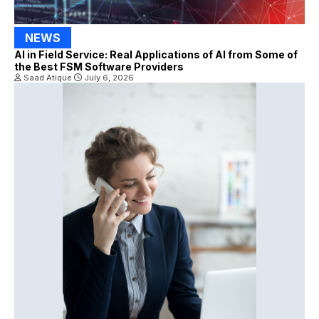
NEWS
AI in Field Service: Real Applications of AI from Some of
the Best FSM Software Providers
Saad Atique
July 6, 2026