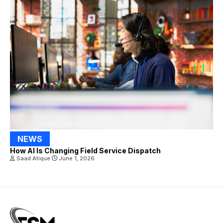
NEWS
How AI Is Changing Field Service Dispatch
Saad Atique
June 1, 2026