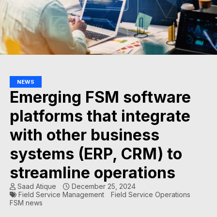
NEWS
Emerging FSM software
platforms that integrate
with other business
systems (ERP, CRM) to
streamline operations
Saad Atique
December 25, 2024
Field Service Management
Field Service Operations
FSM news