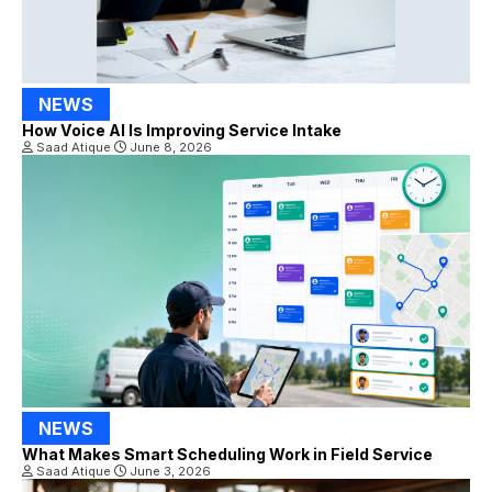
NEWS
How Voice AI Is Improving Service Intake
Saad Atique
June 8, 2026
NEWS
What Makes Smart Scheduling Work in Field Service
Saad Atique
June 3, 2026