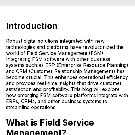
Introduction
Robust digital solutions integrated with new
technologies and platforms have revolutionized the
world of Field Service Management (FSM).
Integrating FSM software with other business
systems such as ERP (Enterprise Resource Planning)
and CRM (Customer Relationship Management) has
become crucial. This enhances operational efficiency
and provides real-time insights that drive customer
satisfaction and profitability. This blog will explore
how emerging FSM software platforms integrate with
ERPs, CRMs, and other business systems to
streamline operations.
What is Field Service
Management?