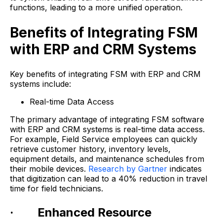
functions, leading to a more unified operation.
Benefits of Integrating FSM
with ERP and CRM Systems
Key benefits of integrating FSM with ERP and CRM
systems include:
Real-time Data Access
The primary advantage of integrating FSM software
with ERP and CRM systems is real-time data access.
For example, Field Service employees can quickly
retrieve customer history, inventory levels,
equipment details, and maintenance schedules from
their mobile devices.
Research by Gartner
indicates
that digitization can lead to a 40% reduction in travel
time for field technicians.
· Enhanced Resource