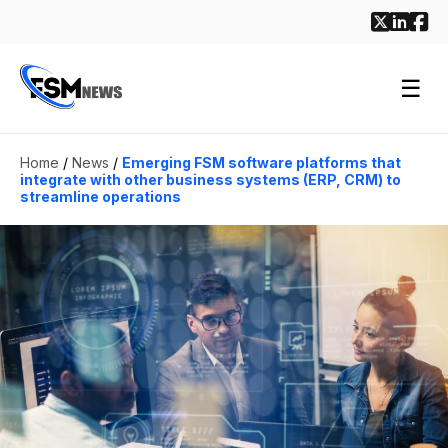
☰
Home
/
News
/
Emerging FSM software platforms that
integrate with other business systems (ERP, CRM) to
streamline operations