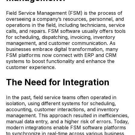
Field Service Management (FSM) is the process of
overseeing a company’s resources, personnel, and
operations in the field, including technicians, service
calls, and repairs. FSM software usually offers tools
for scheduling, dispatching, invoicing, inventory
management, and customer communication. As
businesses embrace digital transformation, many
FSM platforms now connect with ERP and CRM
systems to boost functionality and enhance the
customer experience.
The Need for Integration
In the past, field service teams often operated in
isolation, using different systems for scheduling,
accounting, customer interactions, and inventory
management. This approach resulted in inefficiencies,
manual data entry, and a higher risk of errors. Today,
modern integrations enable FSM software platforms
to synchronize in real-time across various business