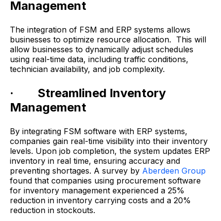
Management
The integration of FSM and ERP systems allows
businesses to optimize resource allocation. This will
allow businesses to dynamically adjust schedules
using real-time data, including traffic conditions,
technician availability, and job complexity.
· Streamlined Inventory
Management
By integrating FSM software with ERP systems,
companies gain real-time visibility into their inventory
levels. Upon job completion, the system updates ERP
inventory in real time, ensuring accuracy and
preventing shortages. A survey by
Aberdeen Group
found that companies using procurement software
for inventory management experienced a 25%
reduction in inventory carrying costs and a 20%
reduction in stockouts.